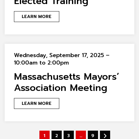
Elected Training
LEARN MORE
Wednesday, September 17, 2025 –
10:00am to 2:00pm
Massachusetts Mayors’
Association Meeting
LEARN MORE
1
2
3
…
9