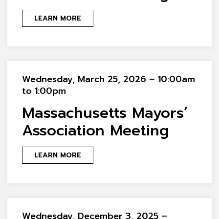
LEARN MORE
Wednesday, March 25, 2026 – 10:00am
to 1:00pm
Massachusetts Mayors’
Association Meeting
LEARN MORE
Wednesday, December 3, 2025 –