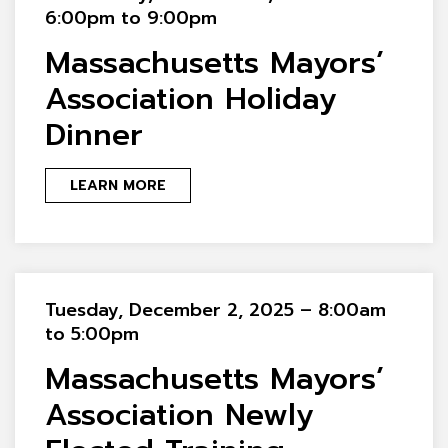
6:00pm to 9:00pm
Massachusetts Mayors’
Association Holiday
Dinner
LEARN MORE
Tuesday, December 2, 2025 – 8:00am
to 5:00pm
Massachusetts Mayors’
Association Newly