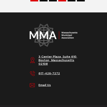
3 Center Plaza, Suite 610,
Boston, Massachusetts
02108
617-426-7272
Email Us