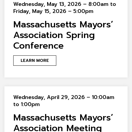
Wednesday, May 13, 2026 – 8:00am to
Friday, May 15, 2026 – 5:00pm
Massachusetts Mayors’
Association Spring
Conference
LEARN MORE
Wednesday, April 29, 2026 – 10:00am
to 1:00pm
Massachusetts Mayors’
Association Meeting