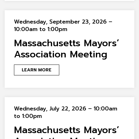
Wednesday, September 23, 2026 –
10:00am to 1:00pm
Massachusetts Mayors’
Association Meeting
LEARN MORE
Wednesday, July 22, 2026 – 10:00am
to 1:00pm
Massachusetts Mayors’