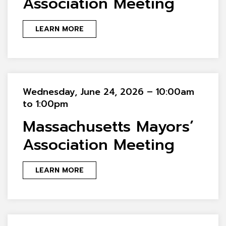
Association Meeting
LEARN MORE
Wednesday, June 24, 2026 – 10:00am
to 1:00pm
Massachusetts Mayors’
Association Meeting
LEARN MORE