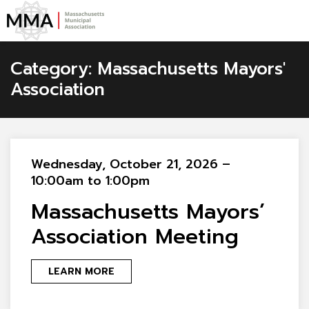
Category:
Massachusetts Mayors'
Association
Wednesday, October 21, 2026 –
10:00am to 1:00pm
Massachusetts Mayors’
Association Meeting
LEARN MORE