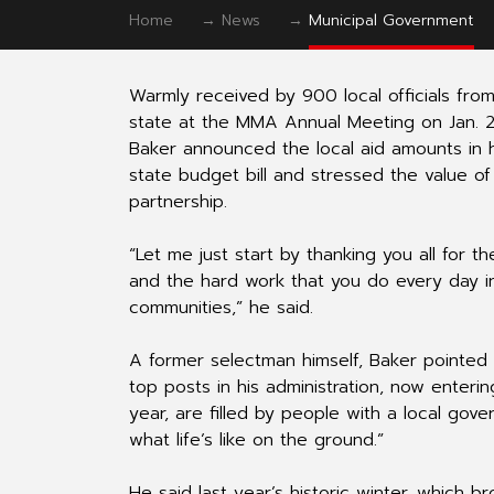
Home
→
News
→
Municipal Government
Warmly received by 900 local officials fro
state at the MMA Annual Meeting on Jan. 2
Baker announced the local aid amounts in hi
state budget bill and stressed the value of
partnership.
“Let me just start by thanking you all for the
and the hard work that you do every day i
communities,” he said.
A former selectman himself, Baker pointed
top posts in his administration, now enteri
year, are filled by people with a local go
what life’s like on the ground.”
He said last year’s historic winter, which br