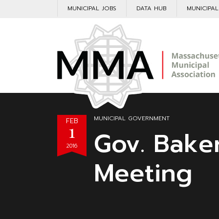
MUNICIPAL JOBS
DATA HUB
MUNICIPA
MUNICIPAL GOVERNMENT
FEB
1
Gov. Bake
2016
Meeting