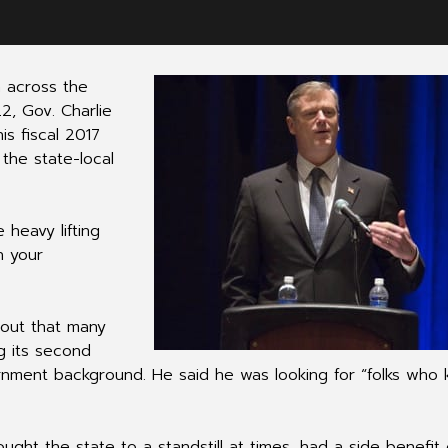
m across the
2, Gov. Charlie
s fiscal 2017
 the state-local
 heavy lifting
n your
 out that many
ng its second
vernment background. He said he was looking for “folks who
ought the state to a standstill at times, had a side benefit 