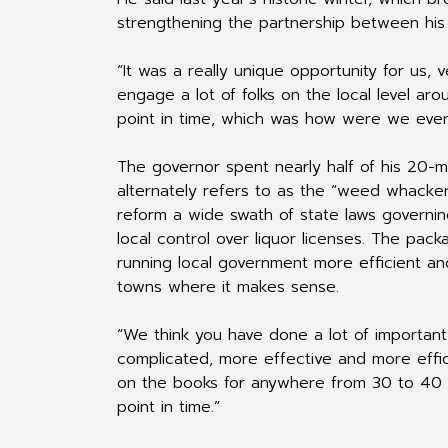
strengthening the partnership between his
“It was a really unique opportunity for us, 
engage a lot of folks on the local level a
point in time, which was how were we ever 
The governor spent nearly half of his 20-mi
alternately refers to as the “weed whacker
reform a wide swath of state laws governin
local control over liquor licenses. The pac
running local government more efficient and
towns where it makes sense.
“We think you have done a lot of important w
complicated, more effective and more effic
on the books for anywhere from 30 to 40 t
point in time.”