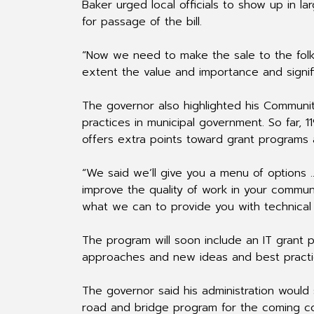
Baker urged local officials to show up in la
for passage of the bill.
“Now we need to make the sale to the folks
extent the value and importance and signif
The governor also highlighted his Communit
practices in municipal government. So far, 
offers extra points toward grant programs 
“We said we’ll give you a menu of options 
improve the quality of work in your commun
what we can to provide you with technical 
The program will soon include an IT grant 
approaches and new ideas and best practic
The governor said his administration would s
road and bridge program for the coming co