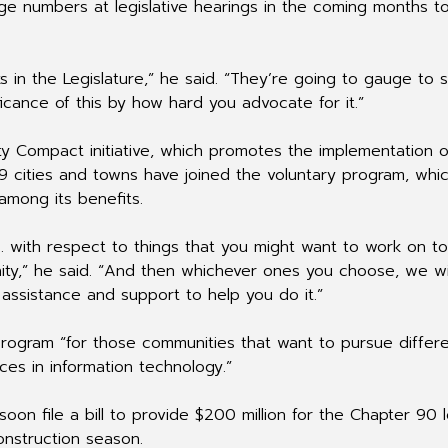
rge numbers at legislative hearings in the coming months to
 in the Legislature,” he said. “They’re going to gauge to
icance of this by how hard you advocate for it.”
y Compact initiative, which promotes the implementation o
119 cities and towns have joined the voluntary program, whi
among its benefits.
… with respect to things that you might want to work on to
ity,” he said. “And then whichever ones you choose, we wi
assistance and support to help you do it.”
program “for those communities that want to pursue differ
es in information technology.”
oon file a bill to provide $200 million for the Chapter 90 l
nstruction season.