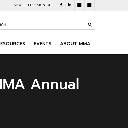
NEWSLETTER SIGN UP
RESOURCES
EVENTS
ABOUT MMA
 MMA Annual