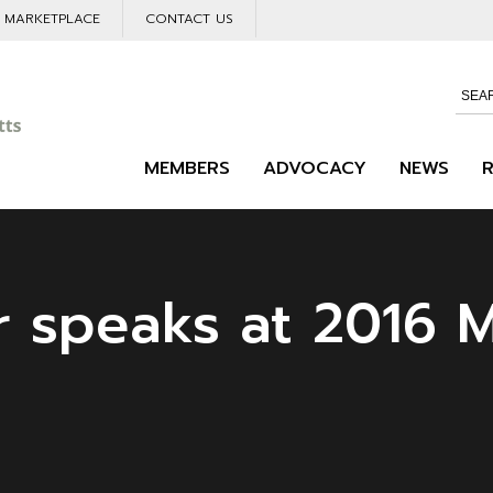
L MARKETPLACE
CONTACT US
MEMBERS
ADVOCACY
NEWS
r speaks at 2016