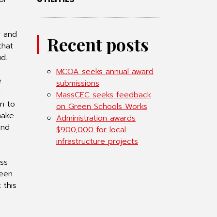
r and
Recent posts
that
d.
MCOA seeks annual award
e
submissions
d
MassCEC seeks feedback
on to
on Green Schools Works
make
Administration awards
and
$900,000 for local
infrastructure projects
ess
been
 this