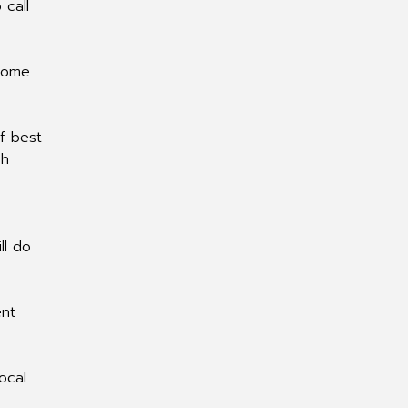
 call
 some
f best
ch
ll do
ent
ocal