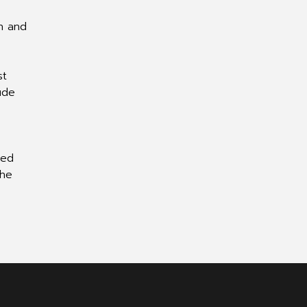
on and
st
ude
ted
 he