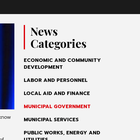
News
Categories
ECONOMIC AND COMMUNITY
DEVELOPMENT
LABOR AND PERSONNEL
LOCAL AID AND FINANCE
MUNICIPAL GOVERNMENT
 know
MUNICIPAL SERVICES
PUBLIC WORKS, ENERGY AND
of
UTILITIES