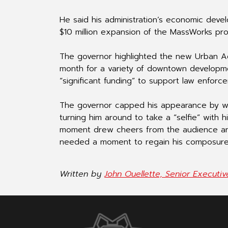
He said his administration’s economic develo
$10 million expansion of the MassWorks pr
The governor highlighted the new Urban Ag
month for a variety of downtown developmen
“significant funding” to support law enforce
The governor capped his appearance by w
turning him around to take a “selfie” wit
moment drew cheers from the audience an
needed a moment to regain his composure
Written by
John Ouellette, Senior Executi