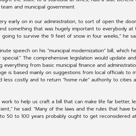
 team and municipal government.
very early on in our administration, to sort of open the doo
round something that was hugely important to everybody at 
going to survive the 9 feet of snow in four weeks,” he sai
nute speech on his “municipal modernization” bill, which h
 special.” The comprehensive legislation would update an
g everything from basic municipal finance and administrati
kage is based mainly on suggestions from local officials to 
 less costly and to return “home rule” authority to cities 
ork to help us craft a bill that can make life far better, l
ient,” he said. “Many of the laws and the rules that have 
o 50 to 100 years probably ought to get reconsidered at