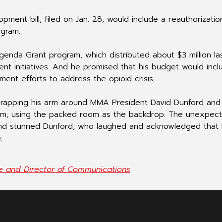
pment bill, filed on Jan. 28, would include a reauthorizati
ogram.
enda Grant program, which distributed about $3 million la
t initiatives. And he promised that his budget would incl
ment efforts to address the opioid crisis.
rapping his arm around MMA President David Dunford and
h him, using the packed room as the backdrop. The unexpec
d stunned Dunford, who laughed and acknowledged that
.
ve and Director of Communications