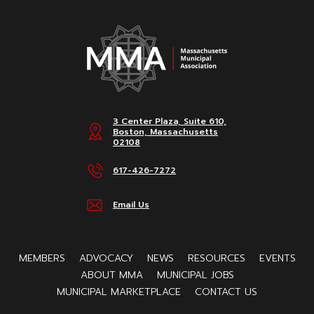
3 Center Plaza, Suite 610,
Boston, Massachusetts
02108
617-426-7272
Email Us
MEMBERS
ADVOCACY
NEWS
RESOURCES
EVENTS
ABOUT MMA
MUNICIPAL JOBS
MUNICIPAL MARKETPLACE
CONTACT US