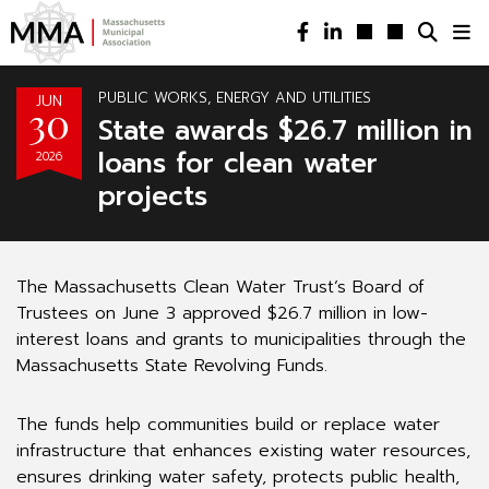
PUBLIC WORKS, ENERGY AND UTILITIES
JUN
30
State awards $26.7 million in
loans for clean water
2026
projects
The Massachusetts Clean Water Trust’s Board of
Trustees on June 3 approved $26.7 million in low-
interest loans and grants to municipalities through the
Massachusetts State Revolving Funds.
The funds help communities build or replace water
infrastructure that enhances existing water resources,
ensures drinking water safety, protects public health,