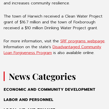
and increases community resilience.
The town of Harwich received a Clean Water Project
grant of $16.7 million and the town of Foxborough
received a $10 million Drinking Water Project grant.
For more information, visit the
SRF programs webpage
.
Information on the state’s
Disadvantaged Community
Loan Forgiveness Program
is also available online.
News Categories
ECONOMIC AND COMMUNITY DEVELOPMENT
LABOR AND PERSONNEL