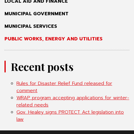
LOCAL AID AND FINANCE
MUNICIPAL GOVERNMENT
MUNICIPAL SERVICES
PUBLIC WORKS, ENERGY AND UTILITIES
Recent posts
Rules for Disaster Relief Fund released for
comment
WRAP program accepting applications for winter-
related needs
Gov. Healey signs PROTECT Act legislation into
law