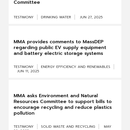
Committee
TESTIMONY
DRINKING WATER
JUN 27, 2025
MMA provides comments to MassDEP
regarding public EV supply equipment
and battery electric storage systems
TESTIMONY
ENERGY EFFICIENCY AND RENEWABLES
JUN 11, 2025
MMA asks Environment and Natural
Resources Committee to support bills to
encourage recycling and reduce plastics
pollution
TESTIMONY
SOLID WASTE AND RECYCLING
MAY