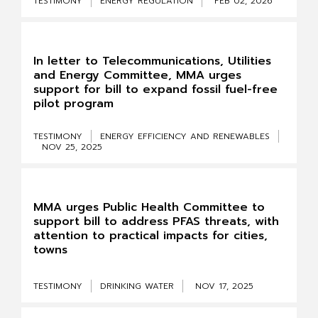
TESTIMONY
ENERGY REGULATION
FEB 02, 2026
In letter to Telecommunications, Utilities
and Energy Committee, MMA urges
support for bill to expand fossil fuel-free
pilot program
TESTIMONY
ENERGY EFFICIENCY AND RENEWABLES
NOV 25, 2025
MMA urges Public Health Committee to
support bill to address PFAS threats, with
attention to practical impacts for cities,
towns
TESTIMONY
DRINKING WATER
NOV 17, 2025