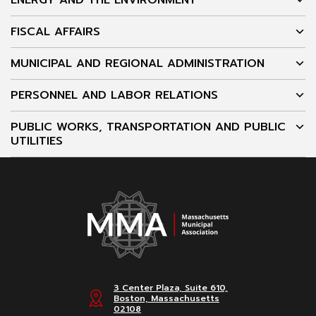
ENERGY AND THE ENVIRONMENT
FISCAL AFFAIRS
MUNICIPAL AND REGIONAL ADMINISTRATION
PERSONNEL AND LABOR RELATIONS
PUBLIC WORKS, TRANSPORTATION AND PUBLIC
UTILITIES
3 Center Plaza, Suite 610,
Boston, Massachusetts
02108