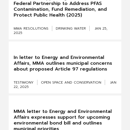
Federal Partnership to Address PFAS
Contamination, Fund Remediation, and
Protect Public Health (2025)
MMA RESOLUTIONS
DRINKING WATER
JAN 25,
2025
In letter to Energy and Environmental
Affairs, MMA outlines municipal concerns
about proposed Article 97 regulations
TESTIMONY
OPEN SPACE AND CONSERVATION
JAN
22, 2025
MMA letter to Energy and Environmental
Affairs expresses support for upcoming
environmental bond bill and outlines
municipal priorities