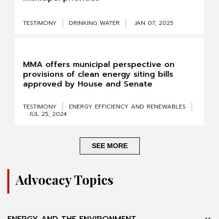
TESTIMONY
DRINKING WATER
JAN 07, 2025
MMA offers municipal perspective on
provisions of clean energy siting bills
approved by House and Senate
TESTIMONY
ENERGY EFFICIENCY AND RENEWABLES
JUL 25, 2024
SEE MORE
Advocacy Topics