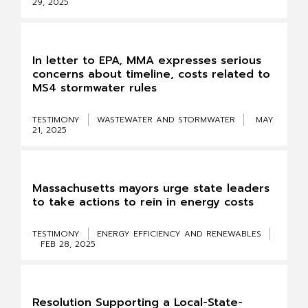
29, 2025
In letter to EPA, MMA expresses serious
concerns about timeline, costs related to
MS4 stormwater rules
TESTIMONY
WASTEWATER AND STORMWATER
MAY
21, 2025
Massachusetts mayors urge state leaders
to take actions to rein in energy costs
TESTIMONY
ENERGY EFFICIENCY AND RENEWABLES
FEB 28, 2025
Resolution Supporting a Local-State-