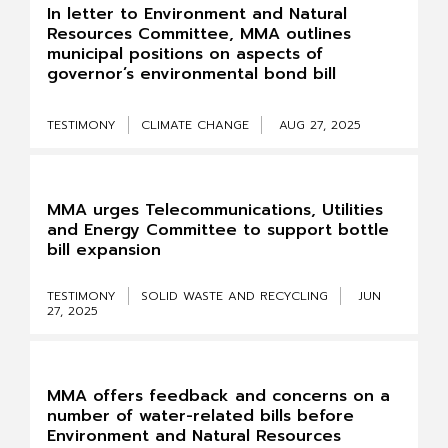
In letter to Environment and Natural
Resources Committee, MMA outlines
municipal positions on aspects of
governor’s environmental bond bill
TESTIMONY
CLIMATE CHANGE
AUG 27, 2025
MMA urges Telecommunications, Utilities
and Energy Committee to support bottle
bill expansion
TESTIMONY
SOLID WASTE AND RECYCLING
JUN
27, 2025
MMA offers feedback and concerns on a
number of water-related bills before
Environment and Natural Resources