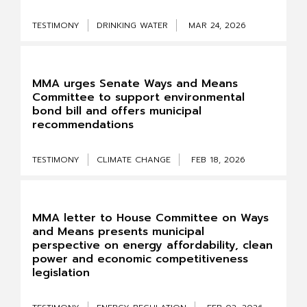
TESTIMONY
DRINKING WATER
MAR 24, 2026
MMA urges Senate Ways and Means
Committee to support environmental
bond bill and offers municipal
recommendations
TESTIMONY
CLIMATE CHANGE
FEB 18, 2026
MMA letter to House Committee on Ways
and Means presents municipal
perspective on energy affordability, clean
power and economic competitiveness
legislation