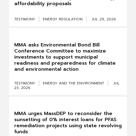
affordability proposals
TESTIMONY
ENERGY REGULATION
JUL 29, 2026
MMA asks Environmental Bond Bill
Conference Committee to maximize
investments to support municipal
readiness and preparedness for climate
and environmental action
TESTIMONY
ENERGY AND THE ENVIRONMENT
JUL
23, 2026
MMA urges MassDEP to reconsider the
sunsetting of 0% interest loans for PFAS
remediation projects using state revolving
funds