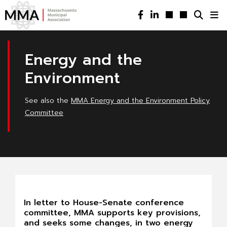
Energy and the
Environment
See also the
MMA Energy and the Environment Policy
Committee
In letter to House-Senate conference
committee, MMA supports key provisions,
and seeks some changes, in two energy