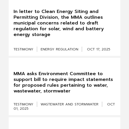
In letter to Clean Energy Siting and
Permitting Division, the MMA outlines
municipal concerns related to draft
regulation for solar, wind and battery
energy storage
TESTIMONY
ENERGY REGULATION
OCT 17, 2025
MMA asks Environment Committee to
support bill to require impact statements
for proposed rules pertaining to water,
wastewater, stormwater
TESTIMONY
WASTEWATER AND STORMWATER
OCT
01, 2025