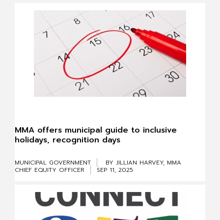
MMA offers municipal guide to inclusive
holidays, recognition days
MUNICIPAL GOVERNMENT
BY JILLIAN HARVEY, MMA
CHIEF EQUITY OFFICER
SEP 11, 2025