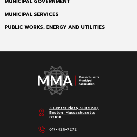
MUNICIPAL GOVERNMENT
MUNICIPAL SERVICES
PUBLIC WORKS, ENERGY AND UTILITIES
3 Center Plaza, Suite 610,
Boston, Massachusetts
02108
617-426-7272