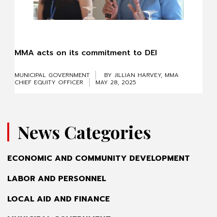
MMA acts on its commitment to DEI
MUNICIPAL GOVERNMENT
BY JILLIAN HARVEY, MMA
CHIEF EQUITY OFFICER
MAY 28, 2025
News Categories
ECONOMIC AND COMMUNITY DEVELOPMENT
LABOR AND PERSONNEL
LOCAL AID AND FINANCE