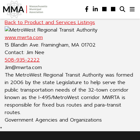
Back to Product and Services Listings
www.mwrta.com
15 Blandin Ave. Framingham, MA 01702
Contact: Jim Nee
508-935-2222
Jim@mwrta.com
The MetroWest Regional Transit Authority was formed
in 2006 by the state Legislature to help serve the
public transportation needs of the 32-town corridor
known as the I-495/MetroWest corridor. MWRTA is
responsible for fixed bus routes and para-transit
routes.
Government Agencies and Organizations
+