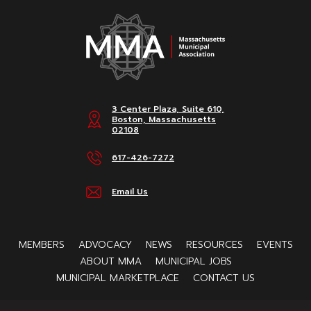
3 Center Plaza, Suite 610,
Boston, Massachusetts
02108
617-426-7272
Email Us
MEMBERS
ADVOCACY
NEWS
RESOURCES
EVENTS
ABOUT MMA
MUNICIPAL JOBS
MUNICIPAL MARKETPLACE
CONTACT US