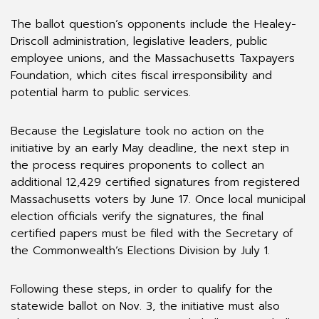
The ballot question’s opponents include the Healey-
Driscoll administration, legislative leaders, public
employee unions, and the Massachusetts Taxpayers
Foundation, which cites fiscal irresponsibility and
potential harm to public services.
Because the Legislature took no action on the
initiative by an early May deadline, the next step in
the process requires proponents to collect an
additional 12,429 certified signatures from registered
Massachusetts voters by June 17. Once local municipal
election officials verify the signatures, the final
certified papers must be filed with the Secretary of
the Commonwealth’s Elections Division by July 1.
Following these steps, in order to qualify for the
statewide ballot on Nov. 3, the initiative must also