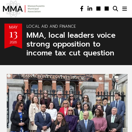
LOCAL AID AND FINANCE
MAY
13
MMA, local leaders voice
strong opposition to
2026
income tax cut question