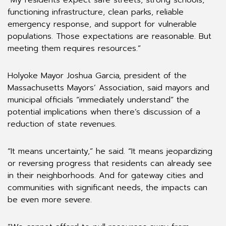
“My residents expect safe streets, strong schools,
functioning infrastructure, clean parks, reliable
emergency response, and support for vulnerable
populations. Those expectations are reasonable. But
meeting them requires resources.”
Holyoke Mayor Joshua Garcia, president of the
Massachusetts Mayors’ Association, said mayors and
municipal officials “immediately understand” the
potential implications when there’s discussion of a
reduction of state revenues.
“It means uncertainty,” he said. “It means jeopardizing
or reversing progress that residents can already see
in their neighborhoods. And for gateway cities and
communities with significant needs, the impacts can
be even more severe.