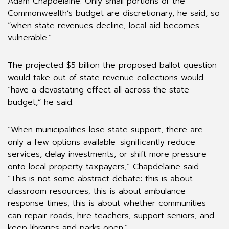
Adam Chapdelaine. Only small portions of the
Commonwealth’s budget are discretionary, he said, so
“when state revenues decline, local aid becomes
vulnerable.”
The projected $5 billion the proposed ballot question
would take out of state revenue collections would
“have a devastating effect all across the state
budget,” he said.
“When municipalities lose state support, there are
only a few options available: significantly reduce
services, delay investments, or shift more pressure
onto local property taxpayers,” Chapdelaine said.
“This is not some abstract debate: this is about
classroom resources; this is about ambulance
response times; this is about whether communities
can repair roads, hire teachers, support seniors, and
keep libraries and parks open.”