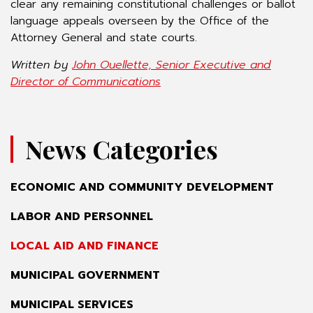
clear any remaining constitutional challenges or ballot
language appeals overseen by the Office of the
Attorney General and state courts.
Written by
John Ouellette, Senior Executive and
Director of Communications
News Categories
ECONOMIC AND COMMUNITY DEVELOPMENT
LABOR AND PERSONNEL
LOCAL AID AND FINANCE
MUNICIPAL GOVERNMENT
MUNICIPAL SERVICES