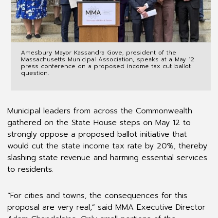
Amesbury Mayor Kassandra Gove, president of the
Massachusetts Municipal Association, speaks at a May 12
press conference on a proposed income tax cut ballot
question.
Municipal leaders from across the Commonwealth
gathered on the State House steps on May 12 to
strongly oppose a proposed ballot initiative that
would cut the state income tax rate by 20%, thereby
slashing state revenue and harming essential services
to residents.
“For cities and towns, the consequences for this
proposal are very real,” said MMA Executive Director