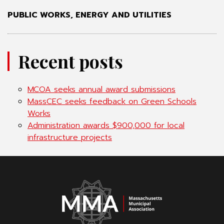
PUBLIC WORKS, ENERGY AND UTILITIES
Recent posts
MCOA seeks annual award submissions
MassCEC seeks feedback on Green Schools
Works
Administration awards $900,000 for local
infrastructure projects