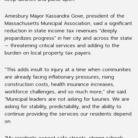
Amesbury Mayor Kassandra Gove, president of the
Massachusetts Municipal Association, said a significant
reduction in state income tax revenues “deeply
jeopardizes progress” in her city and across the state
— threatening critical services and adding to the
burden on local property tax payers.
“This adds insult to injury at a time when communities
are already facing inflationary pressures, rising
construction costs, health insurance increases,
workforce challenges, and so much more,” she said.
“Municipal leaders are not asking for luxuries. We are
asking for stability, predictability, and the ability to
continue providing the services our residents depend
on.