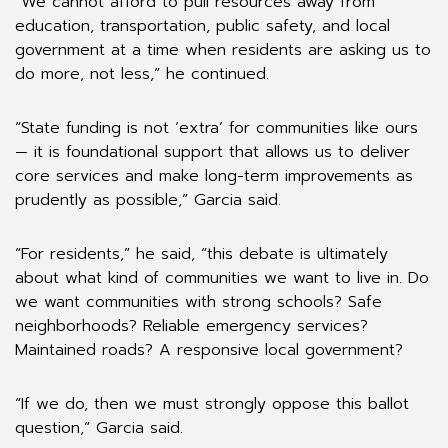
“We cannot afford to pull resources away from
education, transportation, public safety, and local
government at a time when residents are asking us to
do more, not less,” he continued.
“State funding is not ‘extra’ for communities like ours
— it is foundational support that allows us to deliver
core services and make long-term improvements as
prudently as possible,” Garcia said.
“For residents,” he said, “this debate is ultimately
about what kind of communities we want to live in. Do
we want communities with strong schools? Safe
neighborhoods? Reliable emergency services?
Maintained roads? A responsive local government?
“If we do, then we must strongly oppose this ballot
question,” Garcia said.