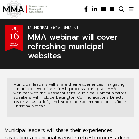
MUNICIPAL GOVERNMENT
JUN
16
MMA webinar will cover
refreshing municipal
2026
websites
Municipal leaders will share their experiences navigating
a municipal website refresh process during an MMA
webinar with the Massachusetts Municipal Communicators.
Speakers will include Lexington Communications Director
Taylor Galusha, left, and Brookline Communications Officer
Christina Metcalf.
Municipal leaders will share their experiences
navigating a municipal website refresh process during