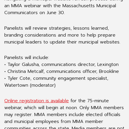
an MMA webinar with the Massachusetts Municipal
Communicators on June 30.
Panelists will review strategies, lessons learned,
branding considerations and more to help prepare
municipal leaders to update their municipal websites.
Panelists will include:
• Taylor Galusha, communications director, Lexington
• Christina Metcalf, communications officer, Brookline
• Tyler Cote, community engagement specialist,
Watertown (moderator)
Online registration is available
for the 75-minute
webinar, which will begin at noon. Only MMA members
may register. MMA members include elected officials
and municipal employees from MMA member
communities across the state. Media members are not