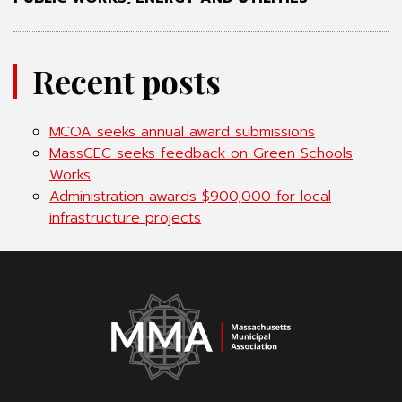
Recent posts
MCOA seeks annual award submissions
MassCEC seeks feedback on Green Schools
Works
Administration awards $900,000 for local
infrastructure projects