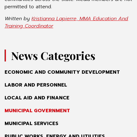
permitted to attend.
Written by
Kristianna Lapierre, MMA Education And
Training Coordinator
News Categories
ECONOMIC AND COMMUNITY DEVELOPMENT
LABOR AND PERSONNEL
LOCAL AID AND FINANCE
MUNICIPAL GOVERNMENT
MUNICIPAL SERVICES
PUBLIC WORKS, ENERGY AND UTILITIES