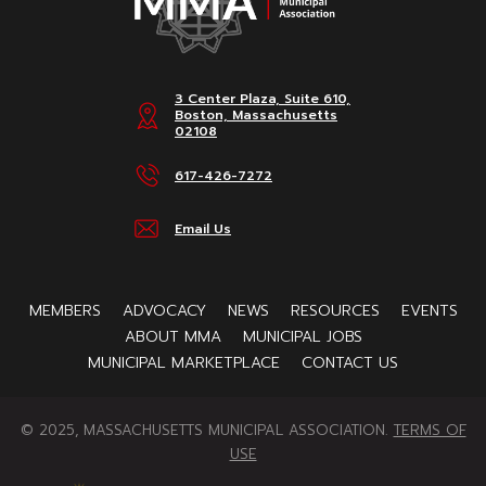
3 Center Plaza, Suite 610,
Boston, Massachusetts
02108
617-426-7272
Email Us
MEMBERS
ADVOCACY
NEWS
RESOURCES
EVENTS
ABOUT MMA
MUNICIPAL JOBS
MUNICIPAL MARKETPLACE
CONTACT US
© 2025, MASSACHUSETTS MUNICIPAL ASSOCIATION.
TERMS OF
USE