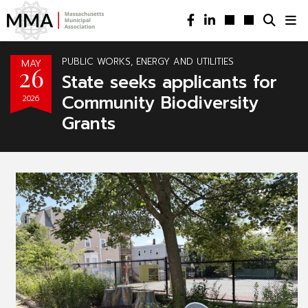
PUBLIC WORKS, ENERGY AND UTILITIES
MAY
26
State seeks applicants for
Community Biodiversity
2026
Grants