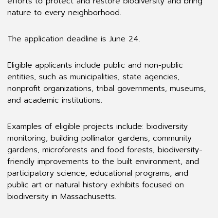
efforts to protect and restore biodiversity and bring
nature to every neighborhood.
The application deadline is June 24.
Eligible applicants include public and non-public
entities, such as municipalities, state agencies,
nonprofit organizations, tribal governments, museums,
and academic institutions.
Examples of eligible projects include: biodiversity
monitoring, building pollinator gardens, community
gardens, microforests and food forests, biodiversity-
friendly improvements to the built environment, and
participatory science, educational programs, and
public art or natural history exhibits focused on
biodiversity in Massachusetts.