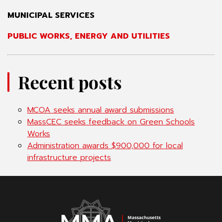
MUNICIPAL SERVICES
PUBLIC WORKS, ENERGY AND UTILITIES
Recent posts
MCOA seeks annual award submissions
MassCEC seeks feedback on Green Schools
Works
Administration awards $900,000 for local
infrastructure projects