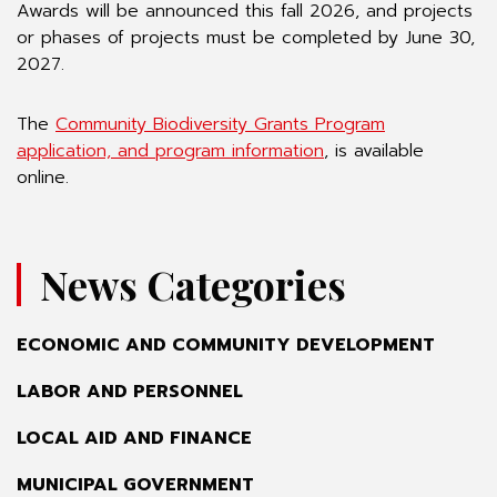
Awards will be announced this fall 2026, and projects
or phases of projects must be completed by June 30,
2027.
The
Community Biodiversity Grants Program
application, and program information
, is available
online.
News Categories
ECONOMIC AND COMMUNITY DEVELOPMENT
LABOR AND PERSONNEL
LOCAL AID AND FINANCE
MUNICIPAL GOVERNMENT