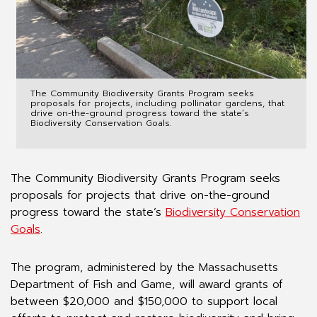
The Community Biodiversity Grants Program seeks
proposals for projects, including pollinator gardens, that
drive on-the-ground progress toward the state’s
Biodiversity Conservation Goals.
The Community Biodiversity Grants Program seeks
proposals for projects that drive on-the-ground
progress toward the state’s
Biodiversity Conservation
Goals
.
The program, administered by the Massachusetts
Department of Fish and Game, will award grants of
between $20,000 and $150,000 to support local