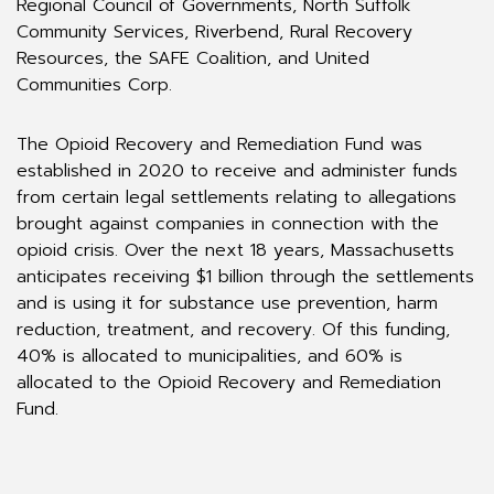
Regional Council of Governments, North Suffolk
Community Services, Riverbend, Rural Recovery
Resources, the SAFE Coalition, and United
Communities Corp.
The Opioid Recovery and Remediation Fund was
established in 2020 to receive and administer funds
from certain legal settlements relating to allegations
brought against companies in connection with the
opioid crisis. Over the next 18 years, Massachusetts
anticipates receiving $1 billion through the settlements
and is using it for substance use prevention, harm
reduction, treatment, and recovery. Of this funding,
40% is allocated to municipalities, and 60% is
allocated to the Opioid Recovery and Remediation
Fund.