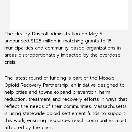
The Healey-Driscoll administration on May 5
announced $1.25 million in matching grants to 18
municipalities and community-based organizations in
areas disproportionately impacted by the overdose
crisis.
The latest round of funding is part of the Mosaic
Opioid Recovery Partnership, an initiative designed to
help cities and towns expand prevention, harm
reduction, treatment and recovery efforts in ways that
reflect the needs of their communities. Massachusetts
is using statewide opioid settlement funds to support
this work, ensuring resources reach communities most
affected by the crisis.