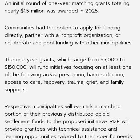
An initial round of one-year matching grants totaling
nearly $1.5 million was awarded in 2025.
Communities had the option to apply for funding
directly, partner with a nonprofit organization, or
collaborate and pool funding with other municipalities.
The one-year grants, which range from $5,000 to
$150,000, will fund initiatives focusing on at least one
of the following areas: prevention, harm reduction,
access to care, recovery, trauma, grief, and family
supports.
Respective municipalities will earmark a matching
portion of their previously distributed opioid
settlement funds to the proposed initiative. RIZE will
provide grantees with technical assistance and
learning opportunities tailored to their specific needs