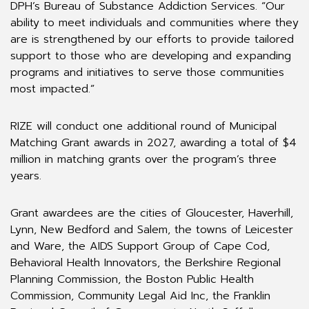
DPH’s Bureau of Substance Addiction Services. “Our
ability to meet individuals and communities where they
are is strengthened by our efforts to provide tailored
support to those who are developing and expanding
programs and initiatives to serve those communities
most impacted.”
RIZE will conduct one additional round of Municipal
Matching Grant awards in 2027, awarding a total of $4
million in matching grants over the program’s three
years.
Grant awardees are the cities of Gloucester, Haverhill,
Lynn, New Bedford and Salem, the towns of Leicester
and Ware, the AIDS Support Group of Cape Cod,
Behavioral Health Innovators, the Berkshire Regional
Planning Commission, the Boston Public Health
Commission, Community Legal Aid Inc, the Franklin