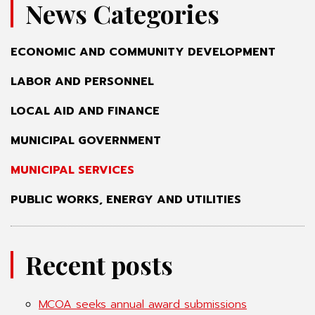
News Categories
ECONOMIC AND COMMUNITY DEVELOPMENT
LABOR AND PERSONNEL
LOCAL AID AND FINANCE
MUNICIPAL GOVERNMENT
MUNICIPAL SERVICES
PUBLIC WORKS, ENERGY AND UTILITIES
Recent posts
MCOA seeks annual award submissions