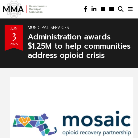
MUNICIPAL SERVICES
JUN
3
Administration awards
$1.25M to help communities
2026
address opioid crisis