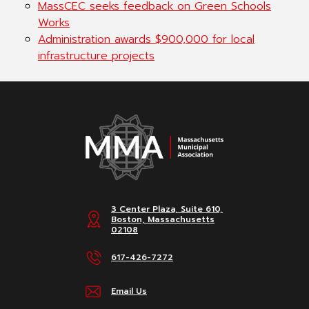
MassCEC seeks feedback on Green Schools
Works
Administration awards $900,000 for local
infrastructure projects
3 Center Plaza, Suite 610,
Boston, Massachusetts
02108
617-426-7272
Email Us