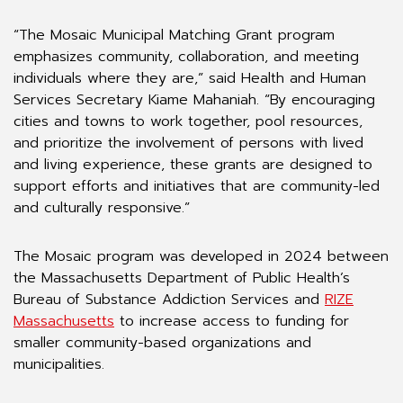
“The Mosaic Municipal Matching Grant program
emphasizes community, collaboration, and meeting
individuals where they are,” said Health and Human
Services Secretary Kiame Mahaniah. “By encouraging
cities and towns to work together, pool resources,
and prioritize the involvement of persons with lived
and living experience, these grants are designed to
support efforts and initiatives that are community-led
and culturally responsive.”
The Mosaic program was developed in 2024 between
the Massachusetts Department of Public Health’s
Bureau of Substance Addiction Services and
RIZE
Massachusetts
to increase access to funding for
smaller community-based organizations and
municipalities.