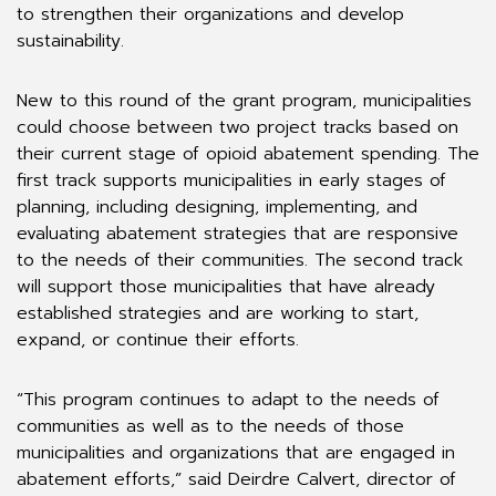
to strengthen their organizations and develop
sustainability.
New to this round of the grant program, municipalities
could choose between two project tracks based on
their current stage of opioid abatement spending. The
first track supports municipalities in early stages of
planning, including designing, implementing, and
evaluating abatement strategies that are responsive
to the needs of their communities. The second track
will support those municipalities that have already
established strategies and are working to start,
expand, or continue their efforts.
“This program continues to adapt to the needs of
communities as well as to the needs of those
municipalities and organizations that are engaged in
abatement efforts,” said Deirdre Calvert, director of