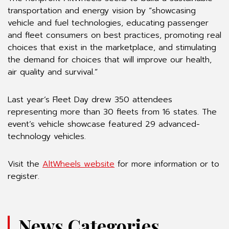
transportation and energy vision by “showcasing
vehicle and fuel technologies, educating passenger
and fleet consumers on best practices, promoting real
choices that exist in the marketplace, and stimulating
the demand for choices that will improve our health,
air quality and survival.”
Last year’s Fleet Day drew 350 attendees
representing more than 30 fleets from 16 states. The
event’s vehicle showcase featured 29 advanced-
technology vehicles.
Visit the
AltWheels website
for more information or to
register.
News Categories