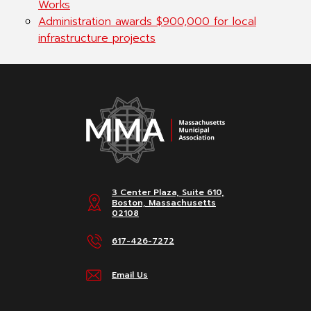
Works
Administration awards $900,000 for local
infrastructure projects
3 Center Plaza, Suite 610,
Boston, Massachusetts
02108
617-426-7272
Email Us