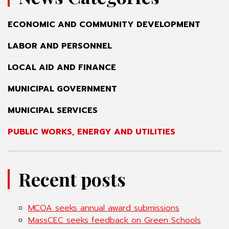
ECONOMIC AND COMMUNITY DEVELOPMENT
LABOR AND PERSONNEL
LOCAL AID AND FINANCE
MUNICIPAL GOVERNMENT
MUNICIPAL SERVICES
PUBLIC WORKS, ENERGY AND UTILITIES
Recent posts
MCOA seeks annual award submissions
MassCEC seeks feedback on Green Schools