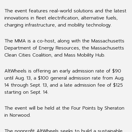
The event features real-world solutions and the latest
innovations in fleet electrification, alternative fuels,
charging infrastructure, and mobility technology.
The MMA is a co-host, along with the Massachusetts
Department of Energy Resources, the Massachusetts
Clean Cities Coalition, and Mass Mobility Hub.
AltWheels is offering an early admission rate of $90
until Aug. 13, a $100 general admission rate from Aug.
14 through Sept. 13, and a late admission fee of $125
starting on Sept. 14.
The event will be held at the Four Points by Sheraton
in Norwood.
The nonprofit AltWheels seeks to build a sustainable