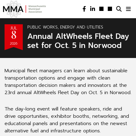
PUBLIC WORKS, ENERGY AND UTILITIES
JUL
8
Annual AltWheels Fleet Day
set for Oct. 5 in Norwood
2026
Municipal fleet managers can learn about sustainable
transportation options and engage with clean
transportation decision makers and innovators at the
23rd annual AltWheels Fleet Day on Oct. 5 in Norwood.
The day-long event will feature speakers, ride and
drive opportunities, exhibitor booths, networking, and
educational panels and presentations on the newest
alternative fuel and infrastructure options.