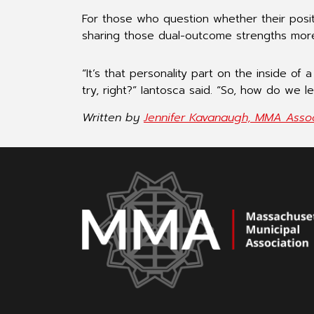
For those who question whether their posit
sharing those dual-outcome strengths more 
“It’s that personality part on the inside of
try, right?” Iantosca said. “So, how do we l
Written by
Jennifer Kavanaugh, MMA Assoc