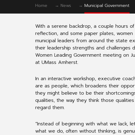
Home
→
News
→
Municipal Government
With a serene backdrop, a couple hours of 
reflection, and some paper plates, women
municipal leaders from around the state e
their leadership strengths and challenges d
Women Leading Government meeting on J
at UMass Amherst.
In an interactive workshop, executive coac
are as people, which broadens their oppor
they might believe to be their shortcoming
qualities, the way they think those qualitie
regard them.
“Instead of beginning with what we lack, le
what we do, often without thinking, is genu