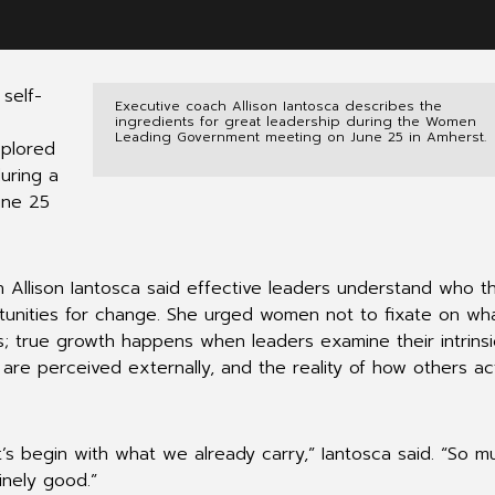
self-
Executive coach Allison Iantosca describes the
ingredients for great leadership during the Women
Leading Government meeting on June 25 in Amherst.
xplored
uring a
une 25
h Allison Iantosca said effective leaders understand who t
tunities for change. She urged women not to fixate on wh
s; true growth happens when leaders examine their intrinsi
s are perceived externally, and the reality of how others ac
t’s begin with what we already carry,” Iantosca said. “So m
inely good.”