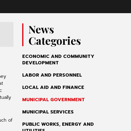
News
Categories
ECONOMIC AND COMMUNITY
DEVELOPMENT
LABOR AND PERSONNEL
hey
at
LOCAL AID AND FINANCE
c
tually
MUNICIPAL GOVERNMENT
MUNICIPAL SERVICES
uch of
PUBLIC WORKS, ENERGY AND
UTILITIES