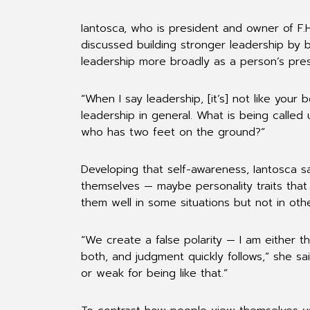
Iantosca, who is president and owner of F.
discussed building stronger leadership by 
leadership more broadly as a person’s pres
“When I say leadership, [it’s] not like your 
leadership in general. What is being called
who has two feet on the ground?”
Developing that self-awareness, Iantosca s
themselves — maybe personality traits that
them well in some situations but not in othe
“We create a false polarity — I am either t
both, and judgment quickly follows,” she sai
or weak for being like that.”