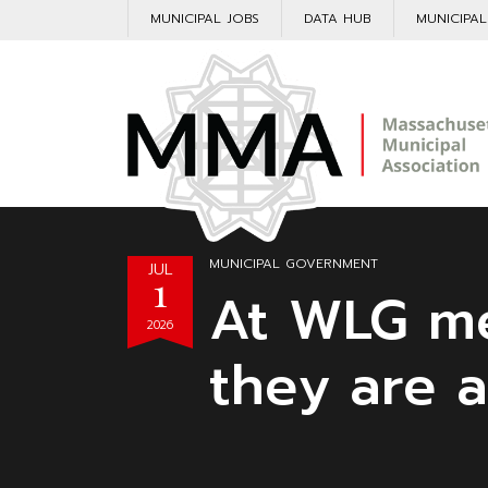
MUNICIPAL JOBS
DATA HUB
MUNICIPA
MUNICIPAL GOVERNMENT
JUL
1
At WLG me
2026
they are a