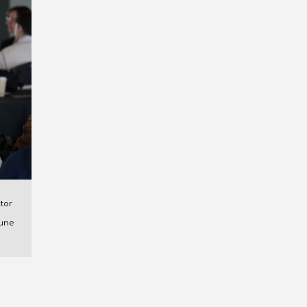
tor
une