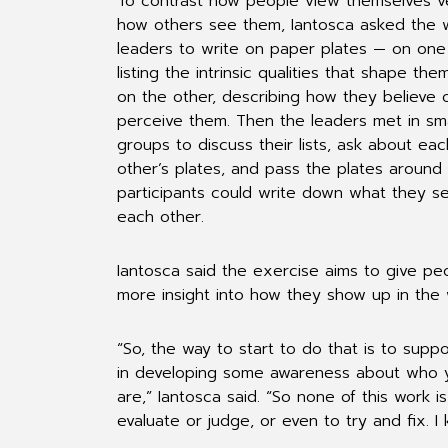
To contrast how people view themselves v
how others see them, Iantosca asked the
leaders to write on paper plates — on one 
listing the intrinsic qualities that shape the
on the other, describing how they believe 
perceive them. Then the leaders met in sma
groups to discuss their lists, ask about eac
other’s plates, and pass the plates around
participants could write down what they se
each other.
Iantosca said the exercise aims to give pe
more insight into how they show up in the 
“So, the way to start to do that is to supp
in developing some awareness about who 
are,” Iantosca said. “So none of this work is
evaluate or judge, or even to try and fix. I 