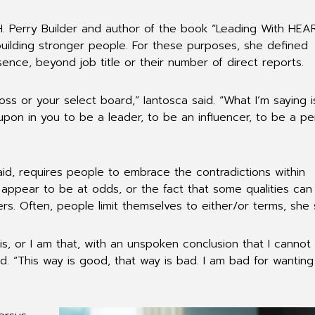
H. Perry Builder and author of the book “Leading With HEAR
building stronger people. For these purposes, she defined
ence, beyond job title or their number of direct reports.
boss or your select board,” Iantosca said. “What I’m saying i
 upon in you to be a leader, to be an influencer, to be a p
aid, requires people to embrace the contradictions within
 appear to be at odds, or the fact that some qualities can
rs. Often, people limit themselves to either/or terms, she 
his, or I am that, with an unspoken conclusion that I cannot
d. “This way is good, that way is bad. I am bad for wanting 