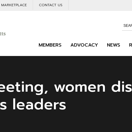
L MARKETPLACE
CONTACT US
MEMBERS
ADVOCACY
NEWS
eting, women di
s leaders