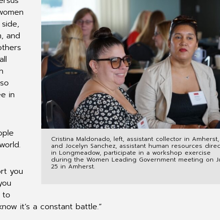
ersus
 women
side,
m, and
others
ll
h
 so
e in
ople
Cristina Maldonado, left, assistant collector in Amherst,
world.
and Jocelyn Sanchez, assistant human resources direc
in Longmeadow, participate in a workshop exercise
during the Women Leading Government meeting on J
25 in Amherst.
ort you
you
 to
know it’s a constant battle.”