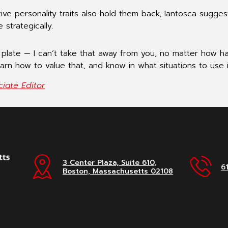
ive personality traits also hold them back, Iantosca sugge
strategically.
 a plate — I can’t take that away from you, no matter how ha
earn how to value that, and know in what situations to use i
iate Editor
3 Center Plaza, Suite 610,
6
Boston, Massachusetts 02108