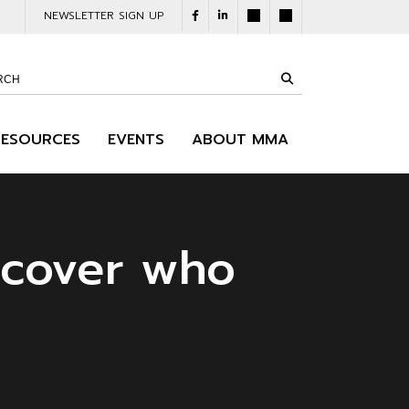
NEWSLETTER SIGN UP
RESOURCES
EVENTS
ABOUT MMA
scover who