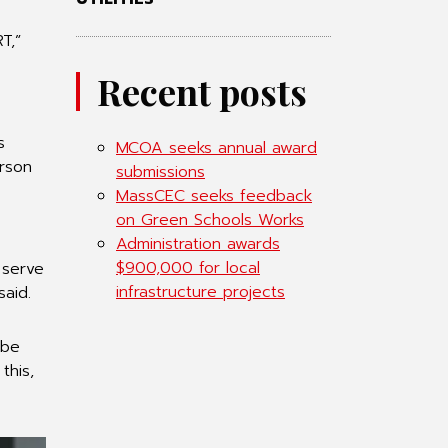
T,”
Recent posts
s
MCOA seeks annual award
erson
submissions
MassCEC seeks feedback
on Green Schools Works
Administration awards
$900,000 for local
 serve
infrastructure projects
said.
 be
this,