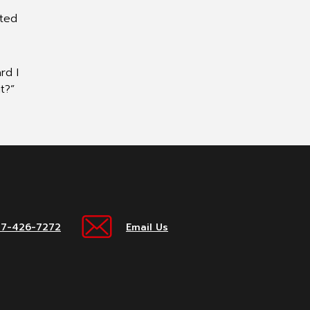
sted
rd I
t?”
17-426-7272
Email Us