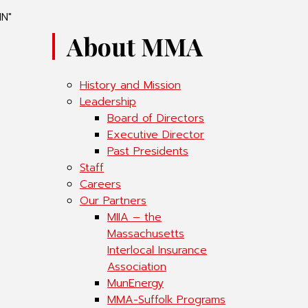
IN"
About MMA
History and Mission
Leadership
Board of Directors
Executive Director
Past Presidents
Staff
Careers
Our Partners
MIIA – the
Massachusetts
Interlocal Insurance
Association
MunEnergy
MMA-Suffolk Programs