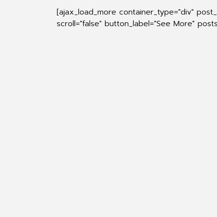
[ajax_load_more container_type="div" post
scroll="false" button_label="See More" pos