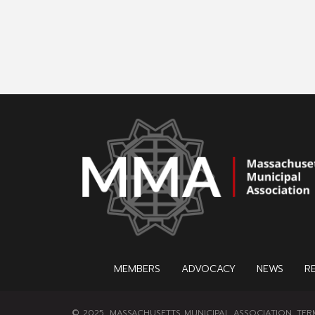
MEMBERS
ADVOCACY
NEWS
R
© 2025, MASSACHUSETTS MUNICIPAL ASSOCIATION.
TER