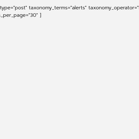
_type="post" taxonomy_terms="alerts" taxonomy_operator="
ts_per_page="30" ]