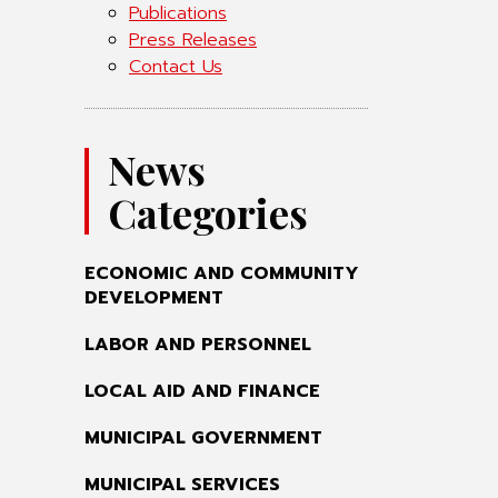
Publications
Press Releases
Contact Us
News
Categories
ECONOMIC AND COMMUNITY
DEVELOPMENT
LABOR AND PERSONNEL
LOCAL AID AND FINANCE
MUNICIPAL GOVERNMENT
MUNICIPAL SERVICES