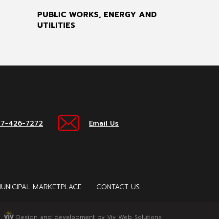
PUBLIC WORKS, ENERGY AND
UTILITIES
17-426-7272
Email Us
UNICIPAL MARKETPLACE
CONTACT US
Design and development by Viv Web Solutions