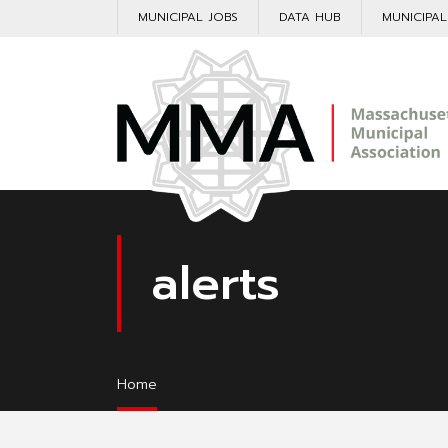
MUNICIPAL JOBS
DATA HUB
MUNICIPA
alerts
Home