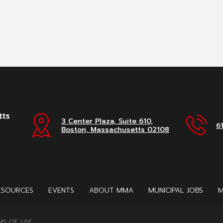
3 Center Plaza, Suite 610,
6
Boston, Massachusetts 02108
ESOURCES
EVENTS
ABOUT MMA
MUNICIPAL JOBS
M
MS OF USE