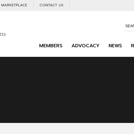
L MARKETPLACE
CONTACT US
MEMBERS
ADVOCACY
NEWS