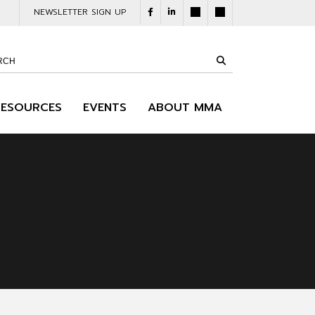
NEWSLETTER SIGN UP
RESOURCES
EVENTS
ABOUT MMA