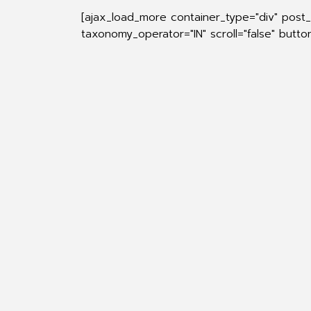
[ajax_load_more container_type="div" post
taxonomy_operator="IN" scroll="false" butt