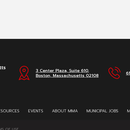
3 Center Plaza, Suite 610,
6
Boston, Massachusetts 02108
ESOURCES
EVENTS
ABOUT MMA
MUNICIPAL JOBS
M
MS OF USE