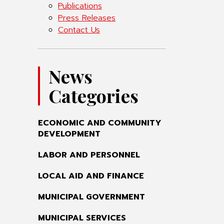
Publications
Press Releases
Contact Us
News
Categories
ECONOMIC AND COMMUNITY
DEVELOPMENT
LABOR AND PERSONNEL
LOCAL AID AND FINANCE
MUNICIPAL GOVERNMENT
MUNICIPAL SERVICES