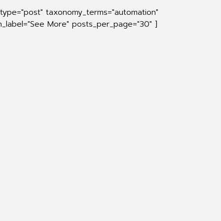
_type="post" taxonomy_terms="automation"
on_label="See More" posts_per_page="30" ]