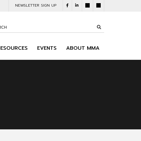
NEWSLETTER SIGN UP
RESOURCES
EVENTS
ABOUT MMA