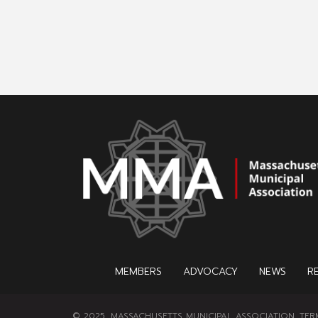
MEMBERS
ADVOCACY
NEWS
R
© 2025, MASSACHUSETTS MUNICIPAL ASSOCIATION.
TER