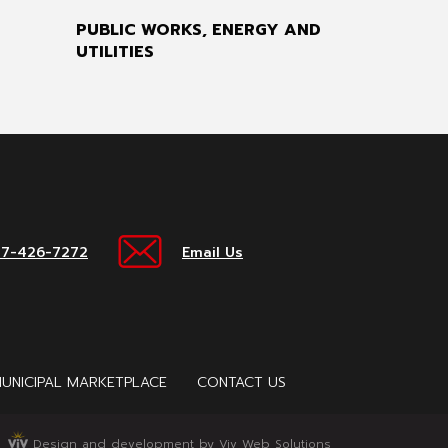
PUBLIC WORKS, ENERGY AND
UTILITIES
17-426-7272
Email Us
UNICIPAL MARKETPLACE
CONTACT US
Design and development by Viv Web Solutions