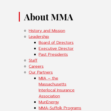
About MMA
History and Mission
Leadership
Board of Directors
Executive Director
Past Presidents
Staff
Careers
Our Partners
MIIA – the
Massachusetts
Interlocal Insurance
Association
MunEnergy
MMA-Suffolk Programs