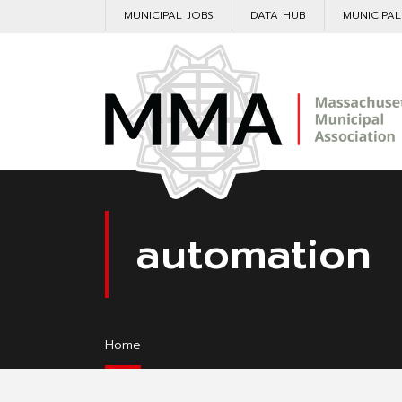
MUNICIPAL JOBS
DATA HUB
MUNICIPA
automation
Home