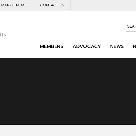
L MARKETPLACE
CONTACT US
MEMBERS
ADVOCACY
NEWS