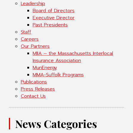
Leadership
Board of Directors
Executive Director
Past Presidents
Staff
Careers
Our Partners
MIIA – the Massachusetts Interlocal
Insurance Association
MunEnergy
MMA-Suffolk Programs
Publications
Press Releases
Contact Us
News Categories