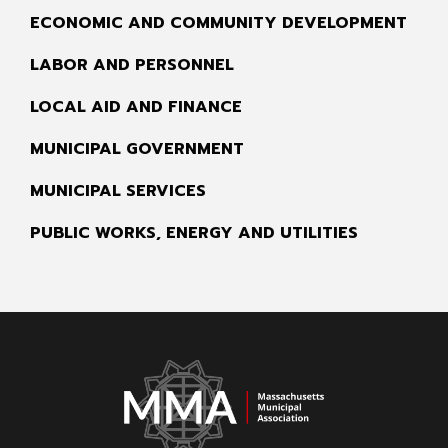
ECONOMIC AND COMMUNITY DEVELOPMENT
LABOR AND PERSONNEL
LOCAL AID AND FINANCE
MUNICIPAL GOVERNMENT
MUNICIPAL SERVICES
PUBLIC WORKS, ENERGY AND UTILITIES