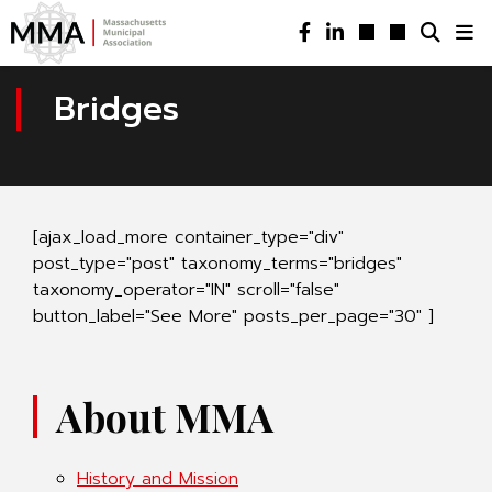
Bridges
[ajax_load_more container_type="div"
post_type="post" taxonomy_terms="bridges"
taxonomy_operator="IN" scroll="false"
button_label="See More" posts_per_page="30" ]
About MMA
History and Mission