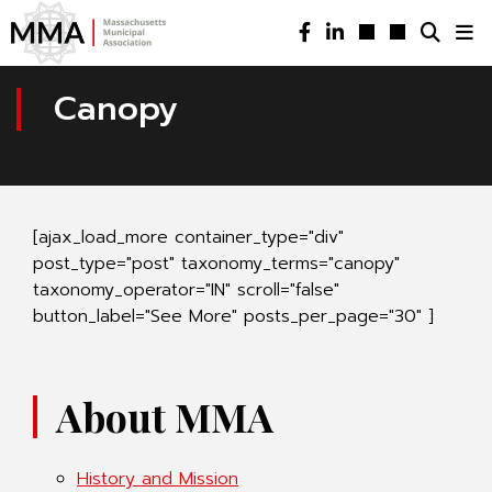
Canopy
[ajax_load_more container_type="div"
post_type="post" taxonomy_terms="canopy"
taxonomy_operator="IN" scroll="false"
button_label="See More" posts_per_page="30" ]
About MMA
History and Mission