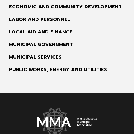
ECONOMIC AND COMMUNITY DEVELOPMENT
LABOR AND PERSONNEL
LOCAL AID AND FINANCE
MUNICIPAL GOVERNMENT
MUNICIPAL SERVICES
PUBLIC WORKS, ENERGY AND UTILITIES