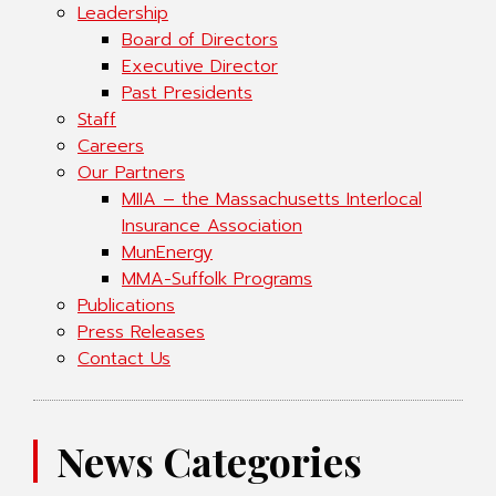
Leadership
Board of Directors
Executive Director
Past Presidents
Staff
Careers
Our Partners
MIIA – the Massachusetts Interlocal
Insurance Association
MunEnergy
MMA-Suffolk Programs
Publications
Press Releases
Contact Us
News Categories