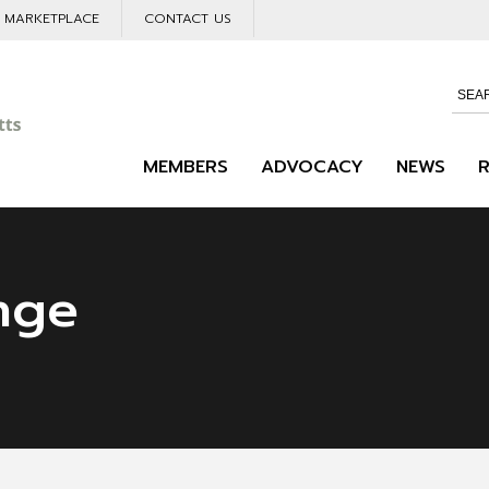
L MARKETPLACE
CONTACT US
MEMBERS
ADVOCACY
NEWS
nge