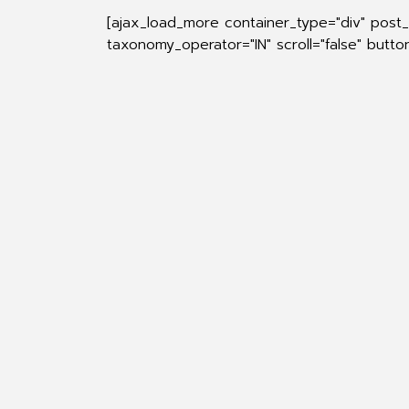
[ajax_load_more container_type="div" post
taxonomy_operator="IN" scroll="false" butt