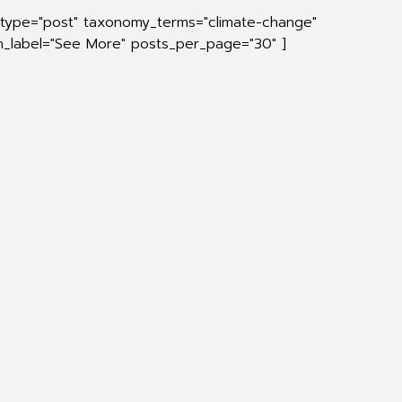
_type="post" taxonomy_terms="climate-change"
on_label="See More" posts_per_page="30" ]