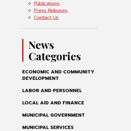
Publications
Press Releases
Contact Us
News
Categories
ECONOMIC AND COMMUNITY
DEVELOPMENT
LABOR AND PERSONNEL
LOCAL AID AND FINANCE
MUNICIPAL GOVERNMENT
MUNICIPAL SERVICES