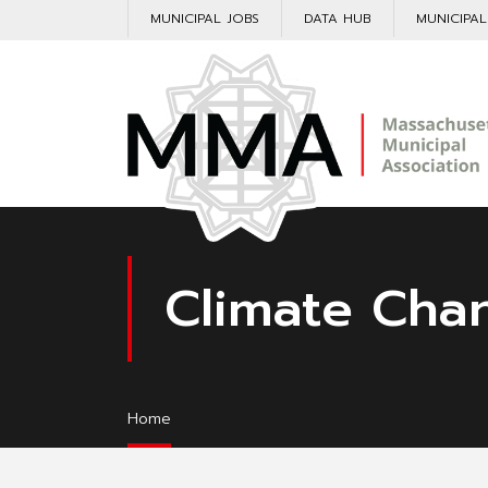
MUNICIPAL JOBS
DATA HUB
MUNICIPA
Climate Cha
Home