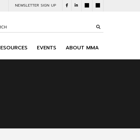
NEWSLETTER SIGN UP
RESOURCES
EVENTS
ABOUT MMA