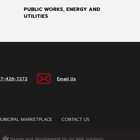
PUBLIC WORKS, ENERGY AND
UTILITIES
17-426-7272
Email Us
UNICIPAL MARKETPLACE
CONTACT US
Design and development by Viv Web Solutions