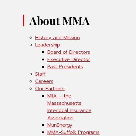
About MMA
History and Mission
Leadership
Board of Directors
Executive Director
Past Presidents
Staff
Careers
Our Partners
MIIA – the
Massachusetts
Interlocal Insurance
Association
MunEnergy
MMA-Suffolk Programs