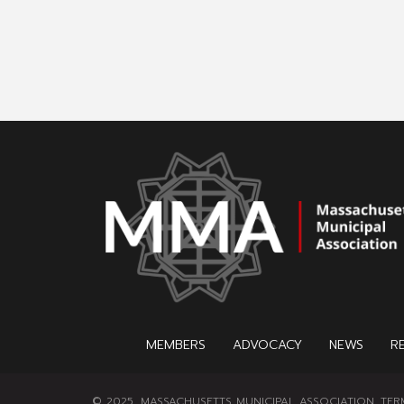
MEMBERS
ADVOCACY
NEWS
R
© 2025, MASSACHUSETTS MUNICIPAL ASSOCIATION.
TER