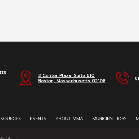
3 Center Plaza, Suite 610,
6
Boston, Massachusetts 02108
ESOURCES
EVENTS
ABOUT MMA
MUNICIPAL JOBS
M
MS OF USE