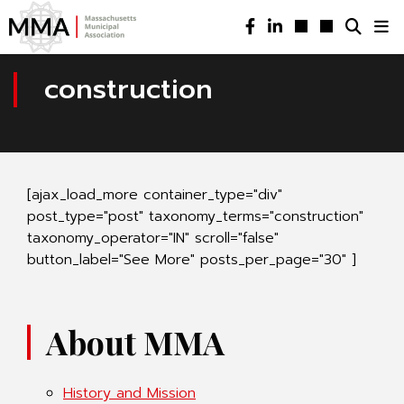
construction
[ajax_load_more container_type="div"
post_type="post" taxonomy_terms="construction"
taxonomy_operator="IN" scroll="false"
button_label="See More" posts_per_page="30" ]
About MMA
History and Mission