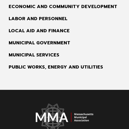
ECONOMIC AND COMMUNITY DEVELOPMENT
LABOR AND PERSONNEL
LOCAL AID AND FINANCE
MUNICIPAL GOVERNMENT
MUNICIPAL SERVICES
PUBLIC WORKS, ENERGY AND UTILITIES