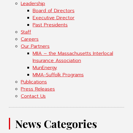
Leadership
Board of Directors
Executive Director
Past Presidents
Staff
Careers
Our Partners
MIIA – the Massachusetts Interlocal
Insurance Association
MunEnergy
MMA-Suffolk Programs
Publications
Press Releases
Contact Us
News Categories