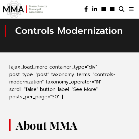
Controls Modernization
[ajax_load_more container_type="div"
post_type="post" taxonomy_terms="controls-
modernization" taxonomy_operator="IN"
scroll="false" button_label="See More"
posts_per_page="30" ]
About MMA