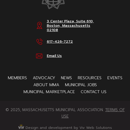
3 Center Plaza, Suite 610,
Boston, Massachusetts
02108
617-426-7272
Email Us
MEMBERS
ADVOCACY
NEWS
RESOURCES
EVENTS
ABOUT MMA
MUNICIPAL JOBS
MUNICIPAL MARKETPLACE
CONTACT US
© 2025, MASSACHUSETTS MUNICIPAL ASSOCIATION.
TERMS OF
USE
Design and development by Viv Web Solutions