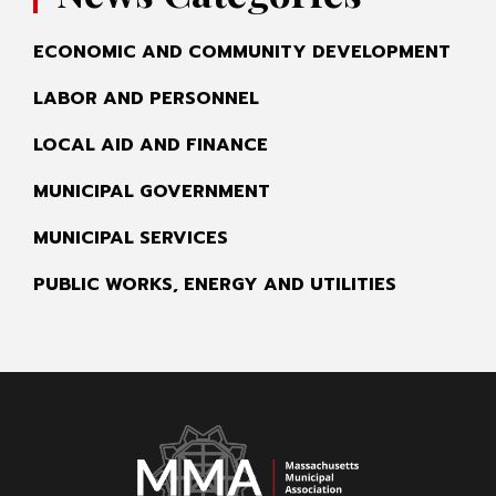
ECONOMIC AND COMMUNITY DEVELOPMENT
LABOR AND PERSONNEL
LOCAL AID AND FINANCE
MUNICIPAL GOVERNMENT
MUNICIPAL SERVICES
PUBLIC WORKS, ENERGY AND UTILITIES