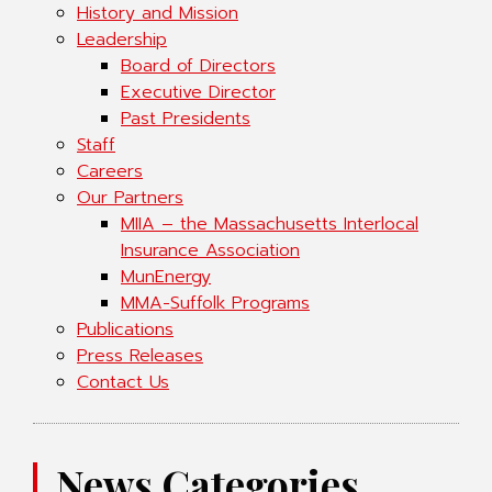
History and Mission
Leadership
Board of Directors
Executive Director
Past Presidents
Staff
Careers
Our Partners
MIIA – the Massachusetts Interlocal
Insurance Association
MunEnergy
MMA-Suffolk Programs
Publications
Press Releases
Contact Us
News Categories