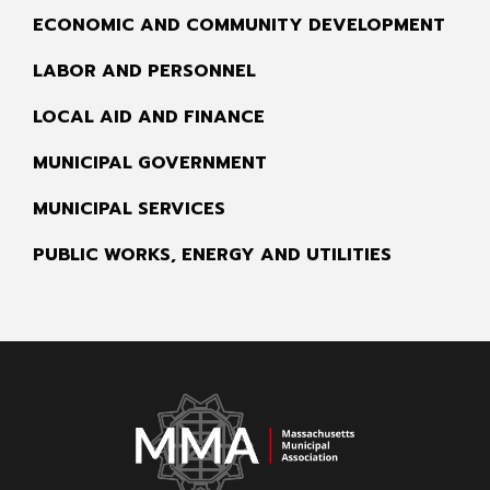
ECONOMIC AND COMMUNITY DEVELOPMENT
LABOR AND PERSONNEL
LOCAL AID AND FINANCE
MUNICIPAL GOVERNMENT
MUNICIPAL SERVICES
PUBLIC WORKS, ENERGY AND UTILITIES