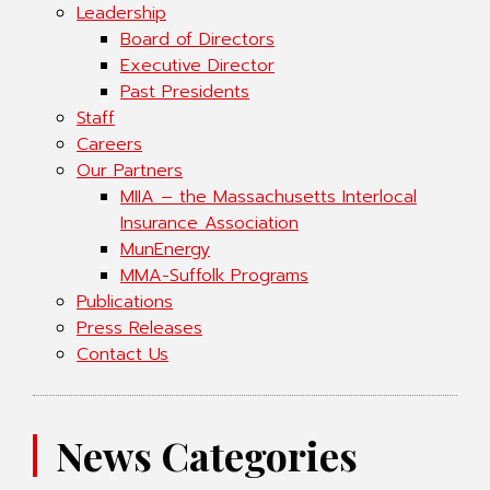
Leadership
Board of Directors
Executive Director
Past Presidents
Staff
Careers
Our Partners
MIIA – the Massachusetts Interlocal
Insurance Association
MunEnergy
MMA-Suffolk Programs
Publications
Press Releases
Contact Us
News Categories