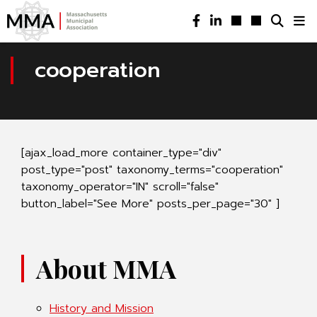
cooperation
[ajax_load_more container_type="div"
post_type="post" taxonomy_terms="cooperation"
taxonomy_operator="IN" scroll="false"
button_label="See More" posts_per_page="30" ]
About MMA
History and Mission