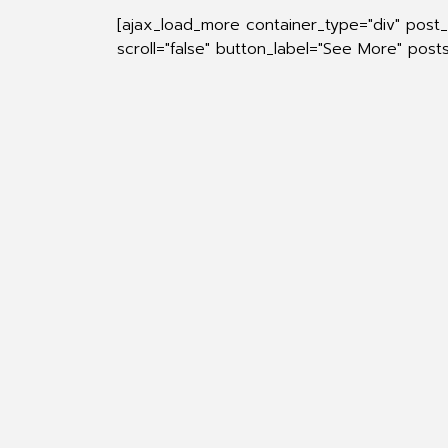
[ajax_load_more container_type="div" post
scroll="false" button_label="See More" pos