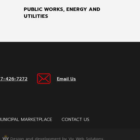
PUBLIC WORKS, ENERGY AND
UTILITIES
17-426-7272
Email Us
UNICIPAL MARKETPLACE
CONTACT US
Design and development by Viv Web Solutions