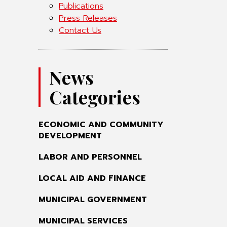
Publications
Press Releases
Contact Us
News
Categories
ECONOMIC AND COMMUNITY
DEVELOPMENT
LABOR AND PERSONNEL
LOCAL AID AND FINANCE
MUNICIPAL GOVERNMENT
MUNICIPAL SERVICES