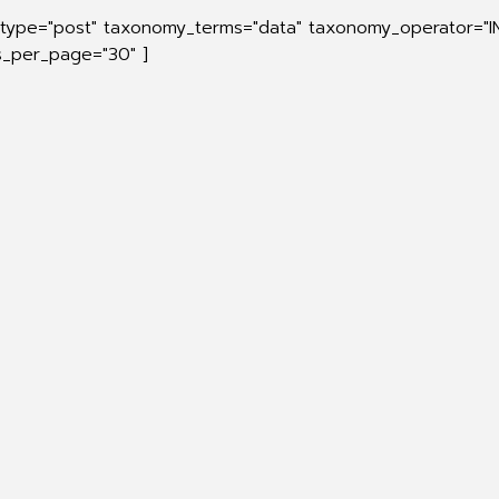
_type="post" taxonomy_terms="data" taxonomy_operator="I
ts_per_page="30" ]