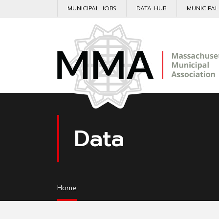
MUNICIPAL JOBS
DATA HUB
MUNICIPA
Data
Home