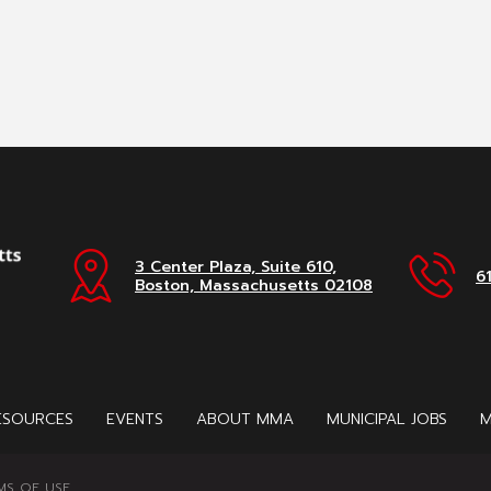
3 Center Plaza, Suite 610,
6
Boston, Massachusetts 02108
ESOURCES
EVENTS
ABOUT MMA
MUNICIPAL JOBS
M
MS OF USE