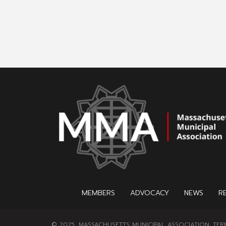
MEMBERS
ADVOCACY
NEWS
R
© 2025, MASSACHUSETTS MUNICIPAL ASSOCIATION.
TER