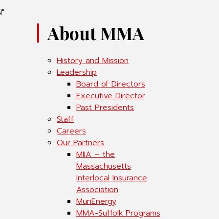
N"
About MMA
History and Mission
Leadership
Board of Directors
Executive Director
Past Presidents
Staff
Careers
Our Partners
MIIA – the
Massachusetts
Interlocal Insurance
Association
MunEnergy
MMA-Suffolk Programs