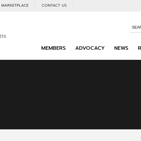
L MARKETPLACE
CONTACT US
MEMBERS
ADVOCACY
NEWS