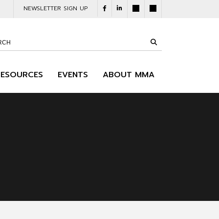
NEWSLETTER SIGN UP
RESOURCES
EVENTS
ABOUT MMA