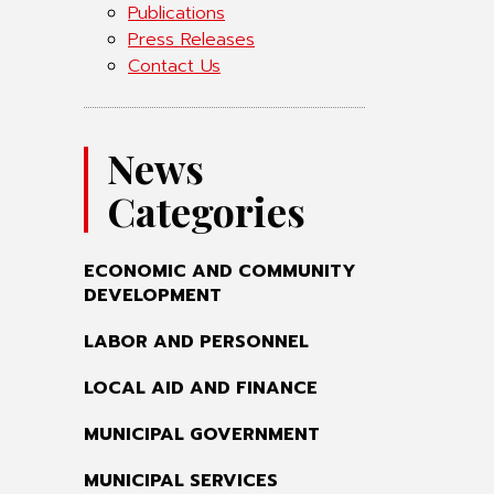
Publications
Press Releases
Contact Us
News
Categories
ECONOMIC AND COMMUNITY
DEVELOPMENT
LABOR AND PERSONNEL
LOCAL AID AND FINANCE
MUNICIPAL GOVERNMENT
MUNICIPAL SERVICES