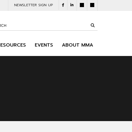
NEWSLETTER SIGN UP
RESOURCES
EVENTS
ABOUT MMA