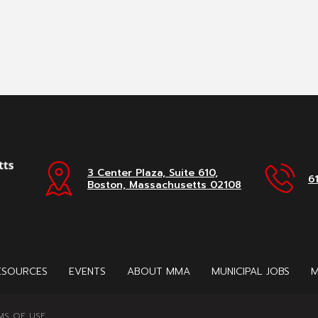
3 Center Plaza, Suite 610,
6
Boston, Massachusetts 02108
ESOURCES
EVENTS
ABOUT MMA
MUNICIPAL JOBS
M
MS OF USE