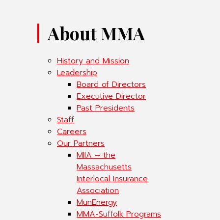
About MMA
History and Mission
Leadership
Board of Directors
Executive Director
Past Presidents
Staff
Careers
Our Partners
MIIA – the
Massachusetts
Interlocal Insurance
Association
MunEnergy
MMA-Suffolk Programs