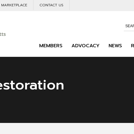
L MARKETPLACE
CONTACT US
MEMBERS
ADVOCACY
NEWS
estoration