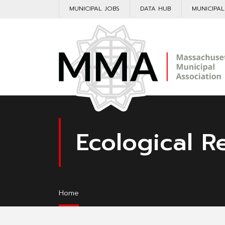
MUNICIPAL JOBS
DATA HUB
MUNICIPA
Ecological R
Home