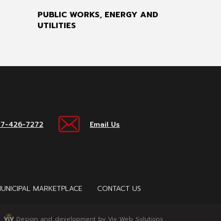
PUBLIC WORKS, ENERGY AND
UTILITIES
17-426-7272
Email Us
UNICIPAL MARKETPLACE
CONTACT US
Design and development by Viv Web Solutions