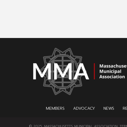
MEMBERS
ADVOCACY
NEWS
R
© 2025, MASSACHUSETTS MUNICIPAL ASSOCIATION.
TER