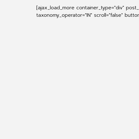
[ajax_load_more container_type="div" post
taxonomy_operator="IN" scroll="false" butt