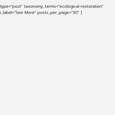
_type="post" taxonomy_terms="ecological-restoration"
on_label="See More" posts_per_page="30" ]