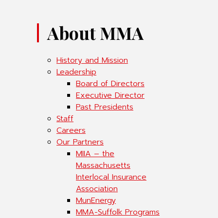
About MMA
History and Mission
Leadership
Board of Directors
Executive Director
Past Presidents
Staff
Careers
Our Partners
MIIA – the
Massachusetts
Interlocal Insurance
Association
MunEnergy
MMA-Suffolk Programs