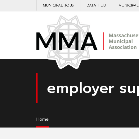
MUNICIPAL JOBS
DATA HUB
MUNICIPA
employer su
Home