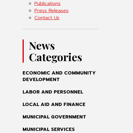
Publications
Press Releases
Contact Us
News
Categories
ECONOMIC AND COMMUNITY
DEVELOPMENT
LABOR AND PERSONNEL
LOCAL AID AND FINANCE
MUNICIPAL GOVERNMENT
MUNICIPAL SERVICES