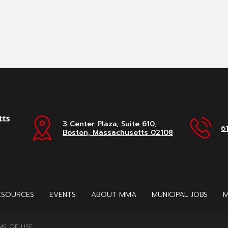
3 Center Plaza, Suite 610,
6
Boston, Massachusetts 02108
ESOURCES
EVENTS
ABOUT MMA
MUNICIPAL JOBS
M
MS OF USE