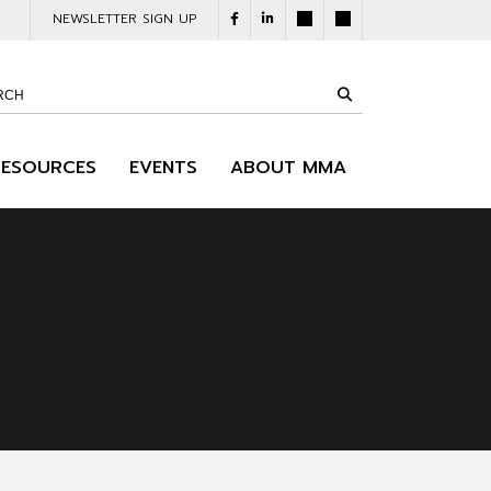
NEWSLETTER SIGN UP
RESOURCES
EVENTS
ABOUT MMA