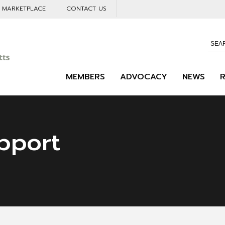
L MARKETPLACE
CONTACT US
MEMBERS
ADVOCACY
NEWS
pport