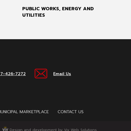
PUBLIC WORKS, ENERGY AND
UTILITIES
17-426-7272
Email Us
UNICIPAL MARKETPLACE
CONTACT US
Design and development by Viv Web Solutions