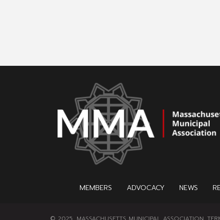
MEMBERS
ADVOCACY
NEWS
R
© 2025, MASSACHUSETTS MUNICIPAL ASSOCIATION.
TER