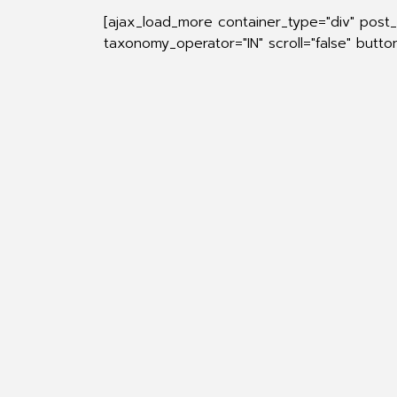
[ajax_load_more container_type="div" pos
taxonomy_operator="IN" scroll="false" butt