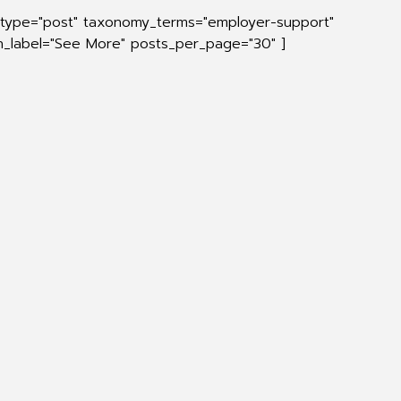
t_type="post" taxonomy_terms="employer-support"
on_label="See More" posts_per_page="30" ]