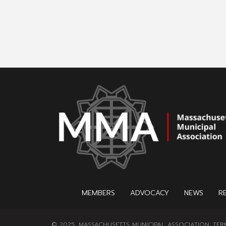
MEMBERS
ADVOCACY
NEWS
R
© 2025, MASSACHUSETTS MUNICIPAL ASSOCIATION.
TER