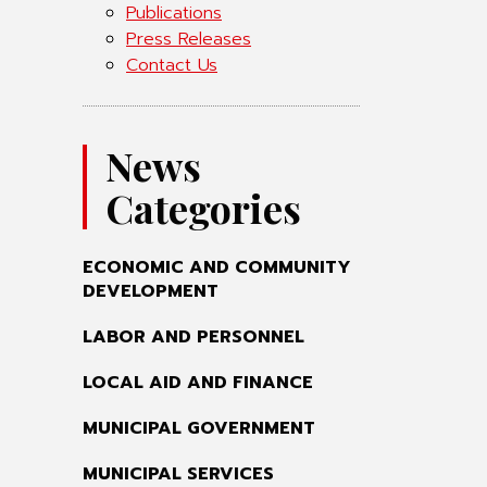
Publications
Press Releases
Contact Us
News
Categories
ECONOMIC AND COMMUNITY
DEVELOPMENT
LABOR AND PERSONNEL
LOCAL AID AND FINANCE
MUNICIPAL GOVERNMENT
MUNICIPAL SERVICES