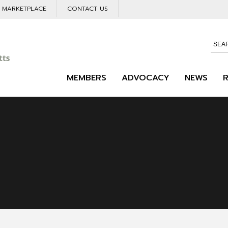
L MARKETPLACE
CONTACT US
MEMBERS
ADVOCACY
NEWS