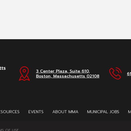
3 Center Plaza, Suite 610,
6
Boston, Massachusetts 02108
ESOURCES
EVENTS
ABOUT MMA
MUNICIPAL JOBS
M
MS OF USE