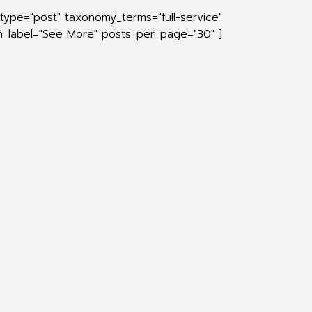
type="post" taxonomy_terms="full-service"
on_label="See More" posts_per_page="30" ]