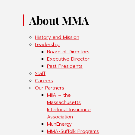
About MMA
History and Mission
Leadership
Board of Directors
Executive Director
Past Presidents
Staff
Careers
Our Partners
MIIA – the
Massachusetts
Interlocal Insurance
Association
MunEnergy
MMA-Suffolk Programs