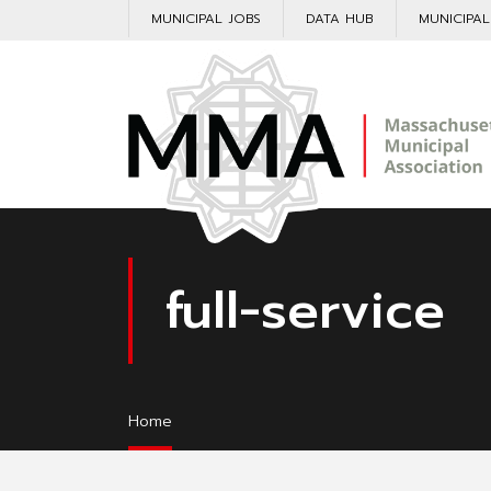
MUNICIPAL JOBS
DATA HUB
MUNICIPA
full-service
Home