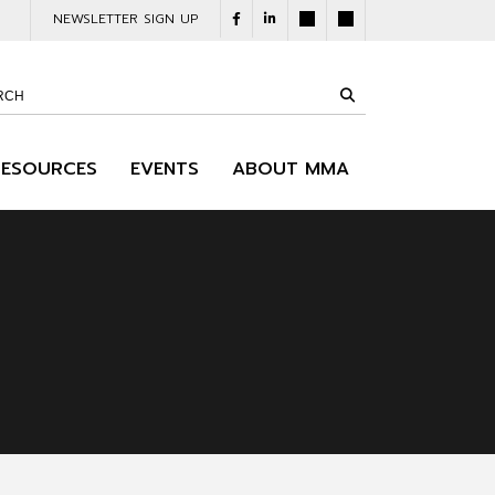
NEWSLETTER SIGN UP
RESOURCES
EVENTS
ABOUT MMA