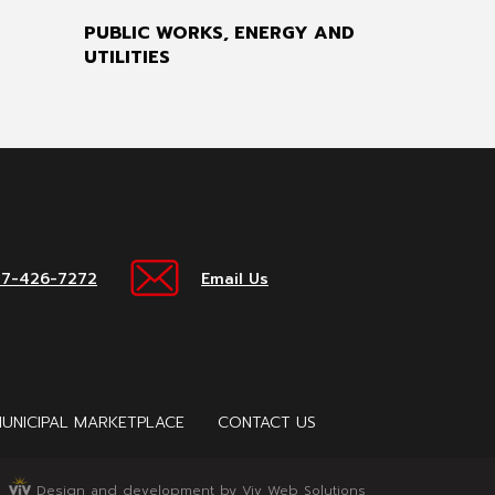
PUBLIC WORKS, ENERGY AND
UTILITIES
17-426-7272
Email Us
UNICIPAL MARKETPLACE
CONTACT US
Design and development by Viv Web Solutions