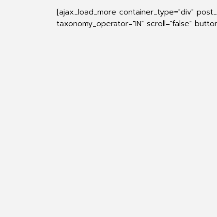
[ajax_load_more container_type="div" post_
taxonomy_operator="IN" scroll="false" butt