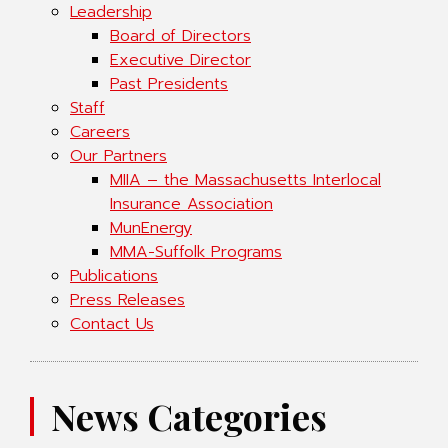
Leadership
Board of Directors
Executive Director
Past Presidents
Staff
Careers
Our Partners
MIIA – the Massachusetts Interlocal
Insurance Association
MunEnergy
MMA-Suffolk Programs
Publications
Press Releases
Contact Us
News Categories