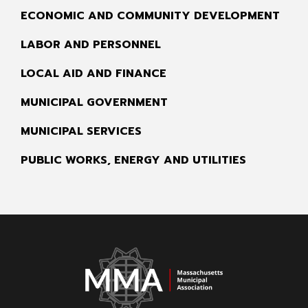
ECONOMIC AND COMMUNITY DEVELOPMENT
LABOR AND PERSONNEL
LOCAL AID AND FINANCE
MUNICIPAL GOVERNMENT
MUNICIPAL SERVICES
PUBLIC WORKS, ENERGY AND UTILITIES