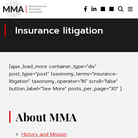
Insurance litigation
[ajax_load_more container_type="div"
post_type="post" taxonomy_terms="insurance-
litigation" taxonomy_operator="IN" scroll="false"
button_label="See More" posts_per_page="30" ]
About MMA
History and Mission