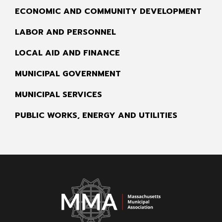
ECONOMIC AND COMMUNITY DEVELOPMENT
LABOR AND PERSONNEL
LOCAL AID AND FINANCE
MUNICIPAL GOVERNMENT
MUNICIPAL SERVICES
PUBLIC WORKS, ENERGY AND UTILITIES