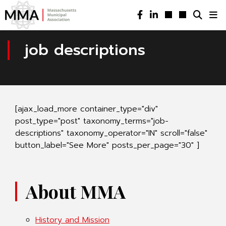
job descriptions
[ajax_load_more container_type="div"
post_type="post" taxonomy_terms="job-
descriptions" taxonomy_operator="IN" scroll="false"
button_label="See More" posts_per_page="30" ]
About MMA
History and Mission