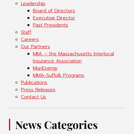
Leadership
Board of Directors
Executive Director
Past Presidents
Staff
Careers
Our Partners
MIIA – the Massachusetts Interlocal
Insurance Association
MunEnergy
MMA-Suffolk Programs
Publications
Press Releases
Contact Us
News Categories