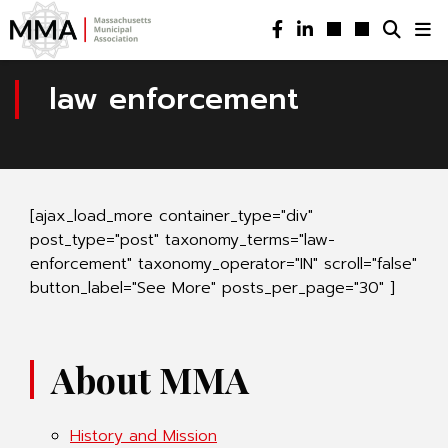
law enforcement
[ajax_load_more container_type="div"
post_type="post" taxonomy_terms="law-
enforcement" taxonomy_operator="IN" scroll="false"
button_label="See More" posts_per_page="30" ]
About MMA
History and Mission