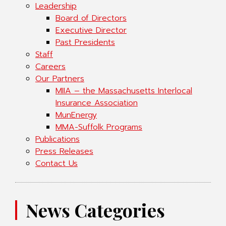
Leadership
Board of Directors
Executive Director
Past Presidents
Staff
Careers
Our Partners
MIIA – the Massachusetts Interlocal
Insurance Association
MunEnergy
MMA-Suffolk Programs
Publications
Press Releases
Contact Us
News Categories