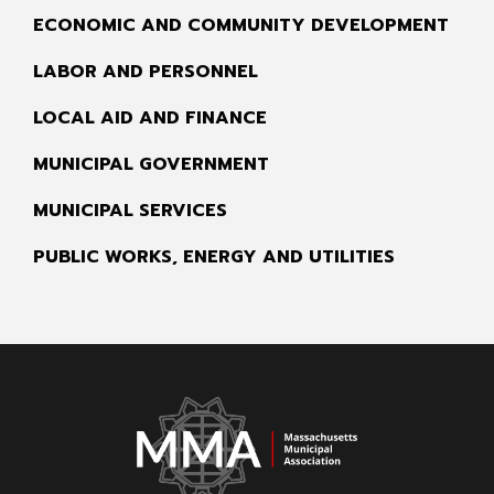
ECONOMIC AND COMMUNITY DEVELOPMENT
LABOR AND PERSONNEL
LOCAL AID AND FINANCE
MUNICIPAL GOVERNMENT
MUNICIPAL SERVICES
PUBLIC WORKS, ENERGY AND UTILITIES