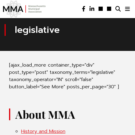
legislative
[ajax_load_more container_type="div"
post_type="post" taxonomy_terms="legislative"
taxonomy_operator="IN" scroll="false"
button_label="See More" posts_per_page="30" ]
About MMA
History and Mission