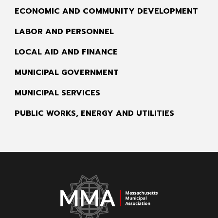
ECONOMIC AND COMMUNITY DEVELOPMENT
LABOR AND PERSONNEL
LOCAL AID AND FINANCE
MUNICIPAL GOVERNMENT
MUNICIPAL SERVICES
PUBLIC WORKS, ENERGY AND UTILITIES