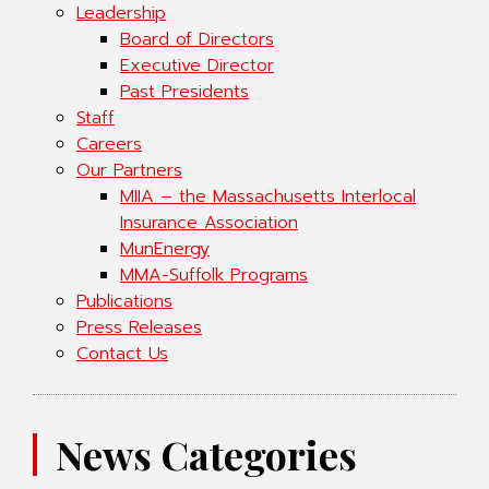
Leadership
Board of Directors
Executive Director
Past Presidents
Staff
Careers
Our Partners
MIIA – the Massachusetts Interlocal
Insurance Association
MunEnergy
MMA-Suffolk Programs
Publications
Press Releases
Contact Us
News Categories