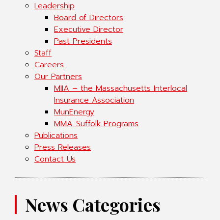
Leadership
Board of Directors
Executive Director
Past Presidents
Staff
Careers
Our Partners
MIIA – the Massachusetts Interlocal
Insurance Association
MunEnergy
MMA-Suffolk Programs
Publications
Press Releases
Contact Us
News Categories