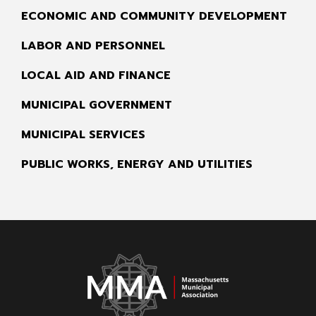
ECONOMIC AND COMMUNITY DEVELOPMENT
LABOR AND PERSONNEL
LOCAL AID AND FINANCE
MUNICIPAL GOVERNMENT
MUNICIPAL SERVICES
PUBLIC WORKS, ENERGY AND UTILITIES