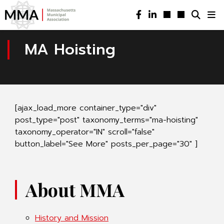
MA Hoisting
[ajax_load_more container_type="div"
post_type="post" taxonomy_terms="ma-hoisting"
taxonomy_operator="IN" scroll="false"
button_label="See More" posts_per_page="30" ]
About MMA
History and Mission