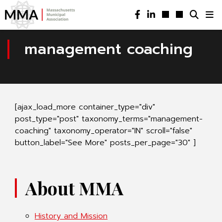
management coaching
[ajax_load_more container_type="div"
post_type="post" taxonomy_terms="management-
coaching" taxonomy_operator="IN" scroll="false"
button_label="See More" posts_per_page="30" ]
About MMA
History and Mission