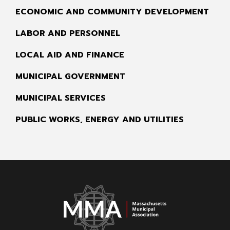
ECONOMIC AND COMMUNITY DEVELOPMENT
LABOR AND PERSONNEL
LOCAL AID AND FINANCE
MUNICIPAL GOVERNMENT
MUNICIPAL SERVICES
PUBLIC WORKS, ENERGY AND UTILITIES