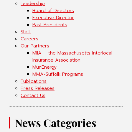
Leadership
Board of Directors
Executive Director
Past Presidents
Staff
Careers
Our Partners
MIIA – the Massachusetts Interlocal
Insurance Association
MunEnergy
MMA-Suffolk Programs
Publications
Press Releases
Contact Us
News Categories