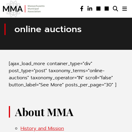
online auctions
[ajax_load_more container_type="div"
post_type="post" taxonomy_terms="online-
auctions" taxonomy_operator="IN" scroll="false"
button_label="See More" posts_per_page="30" ]
About MMA
History and Mission