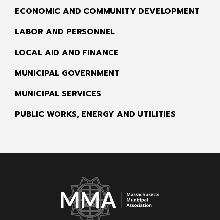
ECONOMIC AND COMMUNITY DEVELOPMENT
LABOR AND PERSONNEL
LOCAL AID AND FINANCE
MUNICIPAL GOVERNMENT
MUNICIPAL SERVICES
PUBLIC WORKS, ENERGY AND UTILITIES