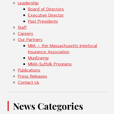
Leadership
Board of Directors
Executive Director
Past Presidents
Staff
Careers
Our Partners
MIIA – the Massachusetts Interlocal
Insurance Association
MunEnergy
MMA-Suffolk Programs
Publications
Press Releases
Contact Us
News Categories