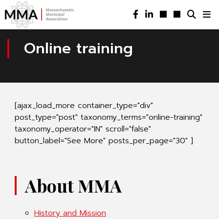
Online training
[ajax_load_more container_type="div"
post_type="post" taxonomy_terms="online-training"
taxonomy_operator="IN" scroll="false"
button_label="See More" posts_per_page="30" ]
About MMA
History and Mission