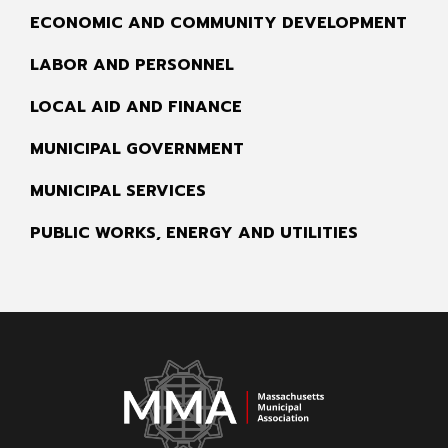
ECONOMIC AND COMMUNITY DEVELOPMENT
LABOR AND PERSONNEL
LOCAL AID AND FINANCE
MUNICIPAL GOVERNMENT
MUNICIPAL SERVICES
PUBLIC WORKS, ENERGY AND UTILITIES