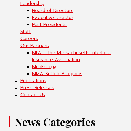
Leadership
Board of Directors
Executive Director
Past Presidents
Staff
Careers
Our Partners
MIIA – the Massachusetts Interlocal
Insurance Association
MunEnergy
MMA-Suffolk Programs
Publications
Press Releases
Contact Us
News Categories