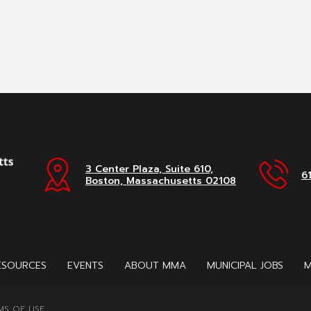
3 Center Plaza, Suite 610,
6
Boston, Massachusetts 02108
ESOURCES
EVENTS
ABOUT MMA
MUNICIPAL JOBS
M
MS OF USE