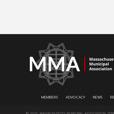
MEMBERS
ADVOCACY
NEWS
R
© 2025, MASSACHUSETTS MUNICIPAL ASSOCIATION.
TER