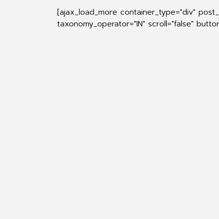
[ajax_load_more container_type="div" post
taxonomy_operator="IN" scroll="false" butt