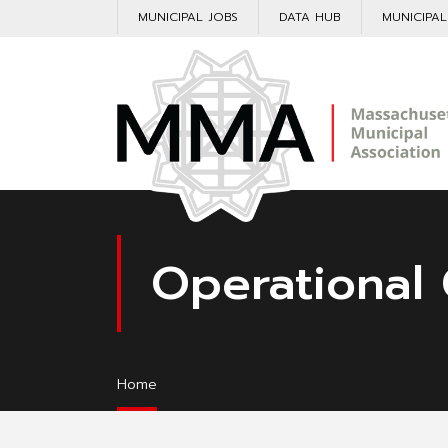
MUNICIPAL JOBS
DATA HUB
MUNICIPA
Operational 
Home