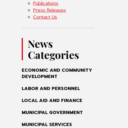
Publications
Press Releases
Contact Us
News
Categories
ECONOMIC AND COMMUNITY
DEVELOPMENT
LABOR AND PERSONNEL
LOCAL AID AND FINANCE
MUNICIPAL GOVERNMENT
MUNICIPAL SERVICES