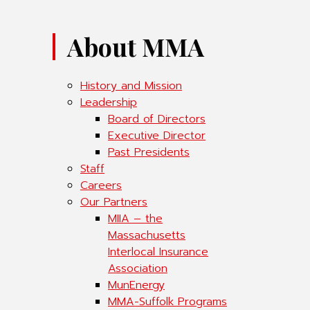
About MMA
History and Mission
Leadership
Board of Directors
Executive Director
Past Presidents
Staff
Careers
Our Partners
MIIA – the
Massachusetts
Interlocal Insurance
Association
MunEnergy
MMA-Suffolk Programs