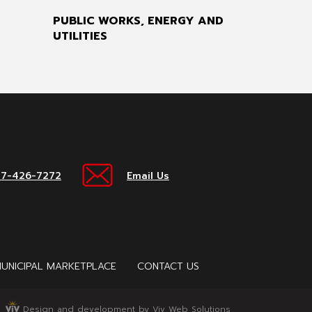
PUBLIC WORKS, ENERGY AND
UTILITIES
17-426-7272
Email Us
UNICIPAL MARKETPLACE
CONTACT US
Design and development by Viv Web Solutions