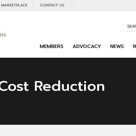
L MARKETPLACE
CONTACT US
MEMBERS
ADVOCACY
NEWS
Cost Reduction