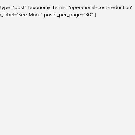
_type="post" taxonomy_terms="operational-cost-reduction"
on_label="See More" posts_per_page="30" ]