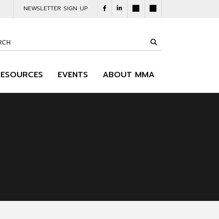
NEWSLETTER SIGN UP
RESOURCES
EVENTS
ABOUT MMA