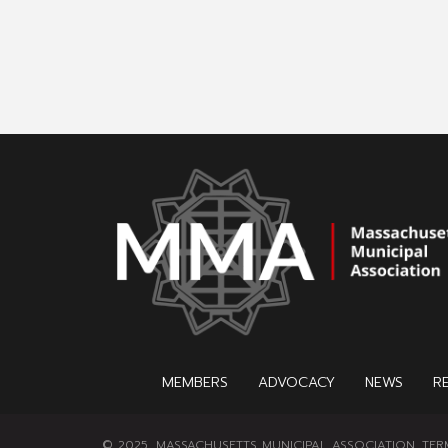
MEMBERS
ADVOCACY
NEWS
R
© 2025, MASSACHUSETTS MUNICIPAL ASSOCIATION.
TER