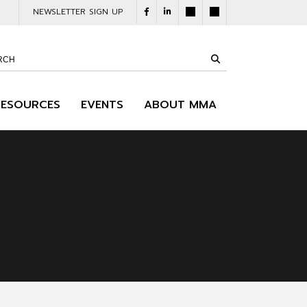
NEWSLETTER SIGN UP
RESOURCES
EVENTS
ABOUT MMA