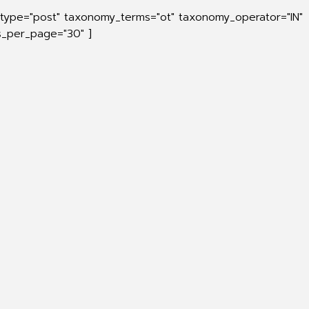
_type="post" taxonomy_terms="ot" taxonomy_operator="IN"
ts_per_page="30" ]