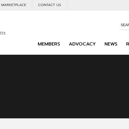
L MARKETPLACE
CONTACT US
MEMBERS
ADVOCACY
NEWS