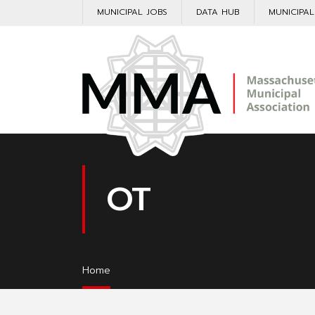
MUNICIPAL JOBS
DATA HUB
MUNICIPA
OT
Home