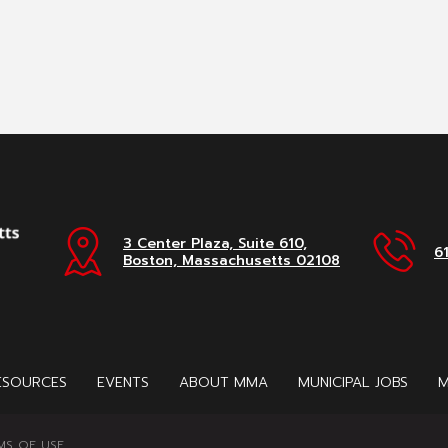
3 Center Plaza, Suite 610,
6
Boston, Massachusetts 02108
ESOURCES
EVENTS
ABOUT MMA
MUNICIPAL JOBS
M
MS OF USE