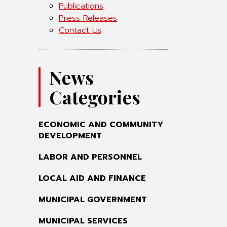
Publications
Press Releases
Contact Us
News
Categories
ECONOMIC AND COMMUNITY
DEVELOPMENT
LABOR AND PERSONNEL
LOCAL AID AND FINANCE
MUNICIPAL GOVERNMENT
MUNICIPAL SERVICES