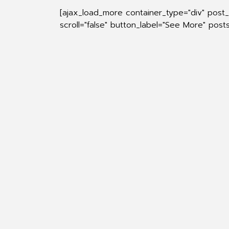
[ajax_load_more container_type="div" post
scroll="false" button_label="See More" pos