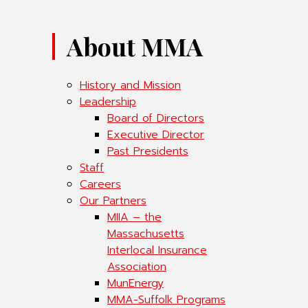
About MMA
History and Mission
Leadership
Board of Directors
Executive Director
Past Presidents
Staff
Careers
Our Partners
MIIA – the
Massachusetts
Interlocal Insurance
Association
MunEnergy
MMA-Suffolk Programs