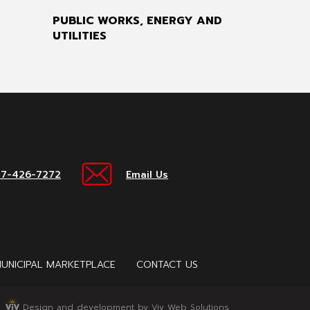
PUBLIC WORKS, ENERGY AND
UTILITIES
17-426-7272
Email Us
UNICIPAL MARKETPLACE
CONTACT US
Design and development by Viv Web Solutions