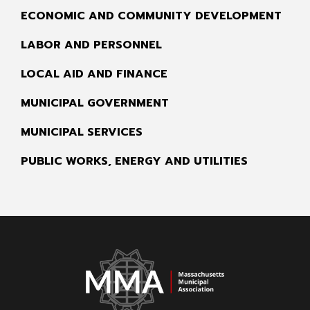
ECONOMIC AND COMMUNITY DEVELOPMENT
LABOR AND PERSONNEL
LOCAL AID AND FINANCE
MUNICIPAL GOVERNMENT
MUNICIPAL SERVICES
PUBLIC WORKS, ENERGY AND UTILITIES