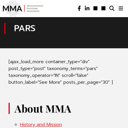
PARS
[ajax_load_more container_type="div"
post_type="post" taxonomy_terms="pars"
taxonomy_operator="IN" scroll="false"
button_label="See More" posts_per_page="30" ]
About MMA
History and Mission