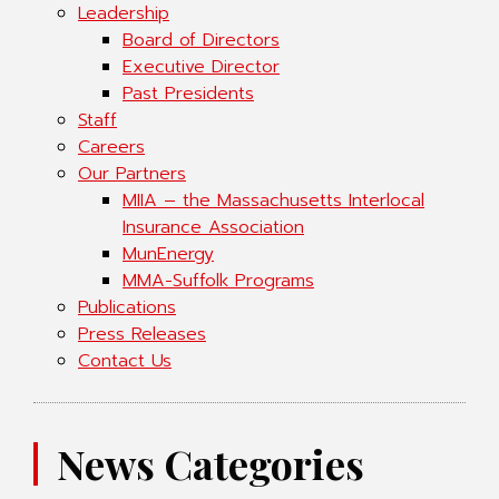
Leadership
Board of Directors
Executive Director
Past Presidents
Staff
Careers
Our Partners
MIIA – the Massachusetts Interlocal
Insurance Association
MunEnergy
MMA-Suffolk Programs
Publications
Press Releases
Contact Us
News Categories