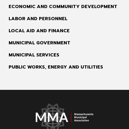
ECONOMIC AND COMMUNITY DEVELOPMENT
LABOR AND PERSONNEL
LOCAL AID AND FINANCE
MUNICIPAL GOVERNMENT
MUNICIPAL SERVICES
PUBLIC WORKS, ENERGY AND UTILITIES