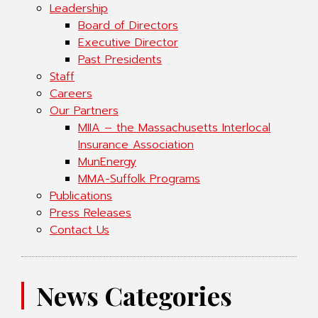
Leadership
Board of Directors
Executive Director
Past Presidents
Staff
Careers
Our Partners
MIIA – the Massachusetts Interlocal
Insurance Association
MunEnergy
MMA-Suffolk Programs
Publications
Press Releases
Contact Us
News Categories