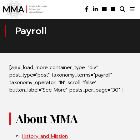
Payroll
[ajax_load_more container_type="div"
post_type="post" taxonomy_terms="payroll"
taxonomy_operator="IN" scroll="false"
button_label="See More" posts_per_page="30" ]
About MMA
History and Mission