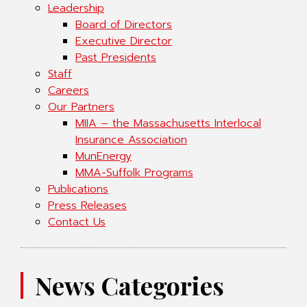
Leadership
Board of Directors
Executive Director
Past Presidents
Staff
Careers
Our Partners
MIIA – the Massachusetts Interlocal
Insurance Association
MunEnergy
MMA-Suffolk Programs
Publications
Press Releases
Contact Us
News Categories