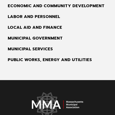
ECONOMIC AND COMMUNITY DEVELOPMENT
LABOR AND PERSONNEL
LOCAL AID AND FINANCE
MUNICIPAL GOVERNMENT
MUNICIPAL SERVICES
PUBLIC WORKS, ENERGY AND UTILITIES