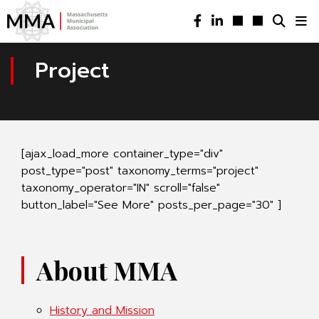
Project
[ajax_load_more container_type="div"
post_type="post" taxonomy_terms="project"
taxonomy_operator="IN" scroll="false"
button_label="See More" posts_per_page="30" ]
About MMA
History and Mission