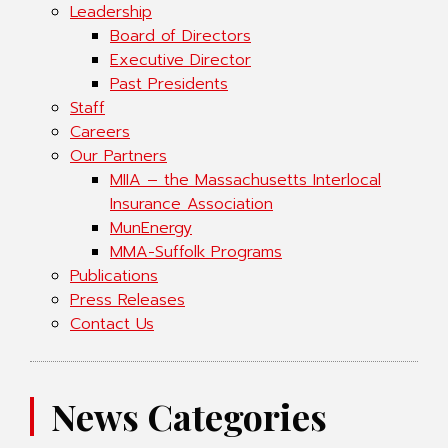
Leadership
Board of Directors
Executive Director
Past Presidents
Staff
Careers
Our Partners
MIIA – the Massachusetts Interlocal
Insurance Association
MunEnergy
MMA-Suffolk Programs
Publications
Press Releases
Contact Us
News Categories