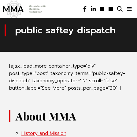
public saftey dispatch
[ajax_load_more container_type="div"
post_type="post" taxonomy_terms="public-saftey-
dispatch" taxonomy_operator="IN" scroll="false"
button_label="See More" posts_per_page="30" ]
About MMA
History and Mission