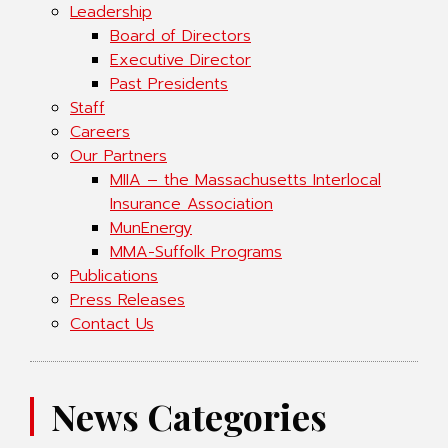
Leadership
Board of Directors
Executive Director
Past Presidents
Staff
Careers
Our Partners
MIIA – the Massachusetts Interlocal
Insurance Association
MunEnergy
MMA-Suffolk Programs
Publications
Press Releases
Contact Us
News Categories