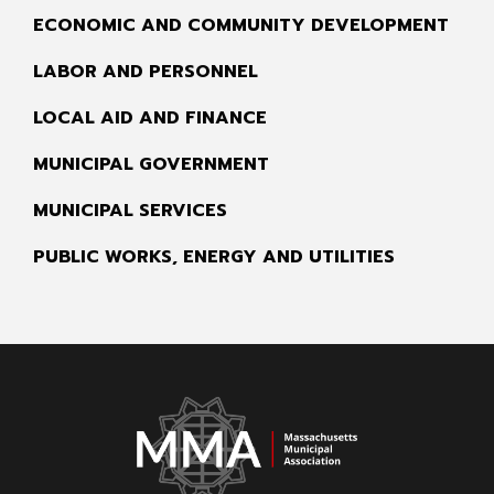
ECONOMIC AND COMMUNITY DEVELOPMENT
LABOR AND PERSONNEL
LOCAL AID AND FINANCE
MUNICIPAL GOVERNMENT
MUNICIPAL SERVICES
PUBLIC WORKS, ENERGY AND UTILITIES