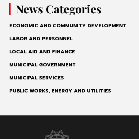
News Categories
ECONOMIC AND COMMUNITY DEVELOPMENT
LABOR AND PERSONNEL
LOCAL AID AND FINANCE
MUNICIPAL GOVERNMENT
MUNICIPAL SERVICES
PUBLIC WORKS, ENERGY AND UTILITIES