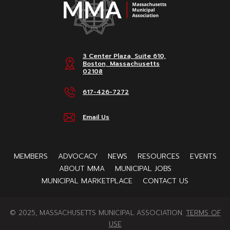
3 Center Plaza, Suite 610,
Boston, Massachusetts
02108
617-426-7272
Email Us
MEMBERS
ADVOCACY
NEWS
RESOURCES
EVENTS
ABOUT MMA
MUNICIPAL JOBS
MUNICIPAL MARKETPLACE
CONTACT US
© 2025, MASSACHUSETTS MUNICIPAL ASSOCIATION.
TERMS OF
USE