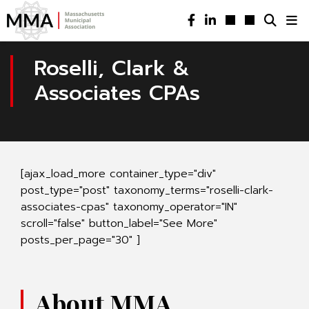
Roselli, Clark &
Associates CPAs
[ajax_load_more container_type="div"
post_type="post" taxonomy_terms="roselli-clark-
associates-cpas" taxonomy_operator="IN"
scroll="false" button_label="See More"
posts_per_page="30" ]
About MMA