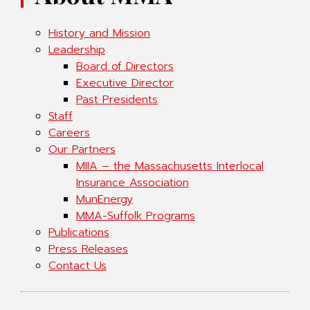
History and Mission
Leadership
Board of Directors
Executive Director
Past Presidents
Staff
Careers
Our Partners
MIIA – the Massachusetts Interlocal
Insurance Association
MunEnergy
MMA-Suffolk Programs
Publications
Press Releases
Contact Us