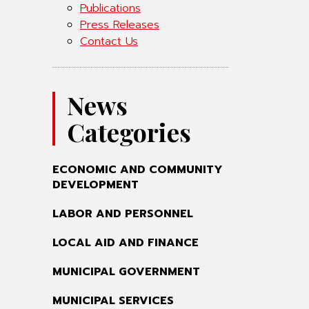
Publications
Press Releases
Contact Us
News
Categories
ECONOMIC AND COMMUNITY
DEVELOPMENT
LABOR AND PERSONNEL
LOCAL AID AND FINANCE
MUNICIPAL GOVERNMENT
MUNICIPAL SERVICES