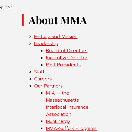
r="IN"
About MMA
History and Mission
Leadership
Board of Directors
Executive Director
Past Presidents
Staff
Careers
Our Partners
MIIA – the
Massachusetts
Interlocal Insurance
Association
MunEnergy
MMA-Suffolk Programs