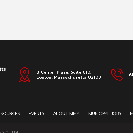
3 Center Plaza, Suite 610,
6
Boston, Massachusetts 02108
ESOURCES
EVENTS
ABOUT MMA
MUNICIPAL JOBS
M
MS OF USE