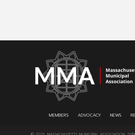
MEMBERS
ADVOCACY
NEWS
R
© 2025, MASSACHUSETTS MUNICIPAL ASSOCIATION.
TER