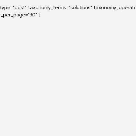
_type="post" taxonomy_terms="solutions" taxonomy_operato
ts_per_page="30" ]