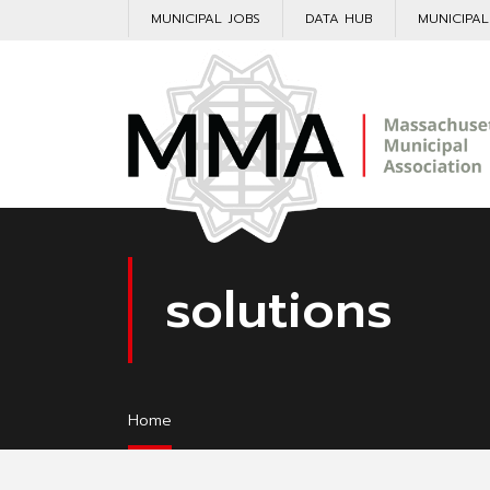
MUNICIPAL JOBS
DATA HUB
MUNICIPA
solutions
Home