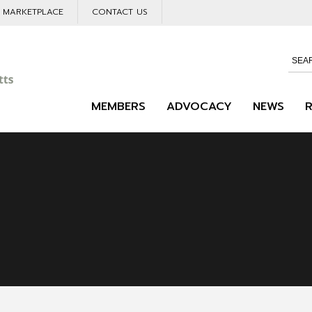
L MARKETPLACE
CONTACT US
MEMBERS
ADVOCACY
NEWS