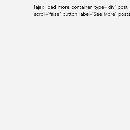
[ajax_load_more container_type="div" post
scroll="false" button_label="See More" pos