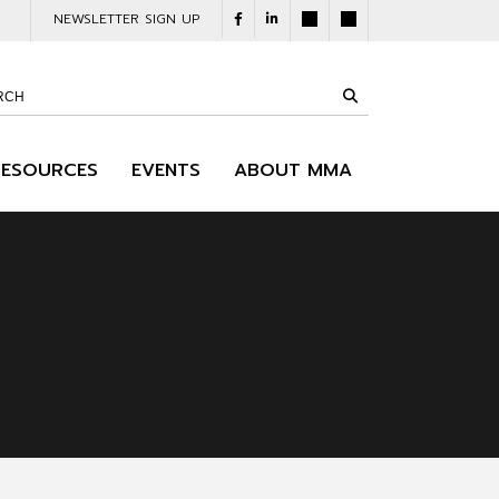
NEWSLETTER SIGN UP
RESOURCES
EVENTS
ABOUT MMA