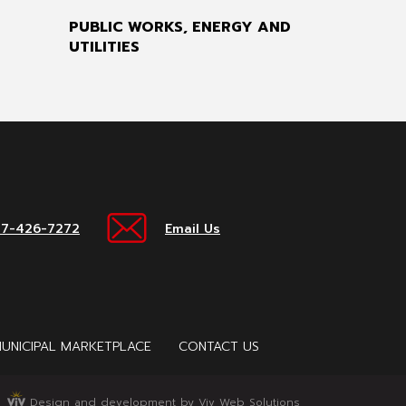
PUBLIC WORKS, ENERGY AND
UTILITIES
17-426-7272
Email Us
UNICIPAL MARKETPLACE
CONTACT US
Design and development by Viv Web Solutions