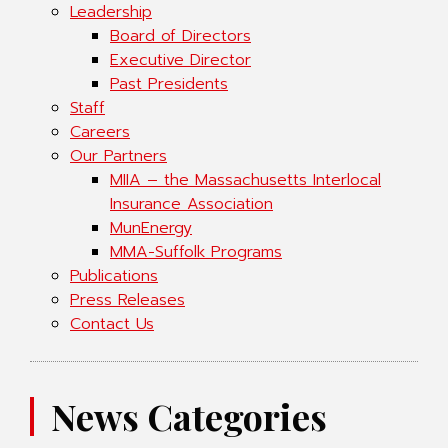
Leadership
Board of Directors
Executive Director
Past Presidents
Staff
Careers
Our Partners
MIIA – the Massachusetts Interlocal
Insurance Association
MunEnergy
MMA-Suffolk Programs
Publications
Press Releases
Contact Us
News Categories