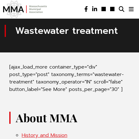
Wastewater treatment
[ajax_load_more container_type="div"
post_type="post" taxonomy_terms="wastewater-
treatment" taxonomy_operator="IN" scroll="false"
button_label="See More" posts_per_page="30" ]
About MMA
History and Mission