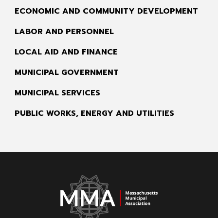
ECONOMIC AND COMMUNITY DEVELOPMENT
LABOR AND PERSONNEL
LOCAL AID AND FINANCE
MUNICIPAL GOVERNMENT
MUNICIPAL SERVICES
PUBLIC WORKS, ENERGY AND UTILITIES