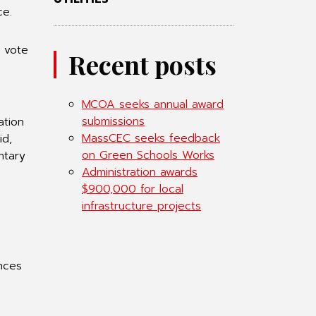
ce.
l vote
Recent posts
s
MCOA seeks annual award
submissions
ation
MassCEC seeks feedback
id,
on Green Schools Works
ntary
Administration awards
$900,000 for local
infrastructure projects
ances