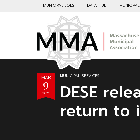
MUNICIPAL JOBS
DATA HUB
MUNICIPA
MUNICIPAL SERVICES
MAR
9
DESE rele
2021
return to 