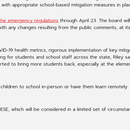
n with appropriate school-based mitigation measures in pla
the emergency regulations
through April 23. The board wil
ith any changes resulting from the public comments, at it
ID-19 health metrics, rigorous implementation of key mitig
ng for students and school staff across the state, Riley sa
arted to bring more students back, especially at the eleme
children to school in-person or have them learn remotely
DESE, which will be considered in a limited set of circumst