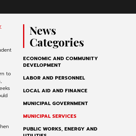
r
News
Categories
udent
ECONOMIC AND COMMUNITY
DEVELOPMENT
rn to
LABOR AND PERSONNEL
,
weeks
LOCAL AID AND FINANCE
ould
MUNICIPAL GOVERNMENT
MUNICIPAL SERVICES
when
PUBLIC WORKS, ENERGY AND
UTILITIES