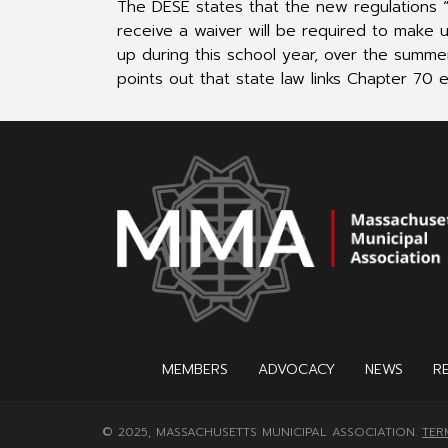
The DESE states that the new regulations “a
receive a waiver will be required to make 
up during this school year, over the summer
points out that state law links Chapter 70 e
MEMBERS
ADVOCACY
NEWS
R
© 2025, MASSACHUSETTS MUNICIPAL ASSOCIATION.
TER