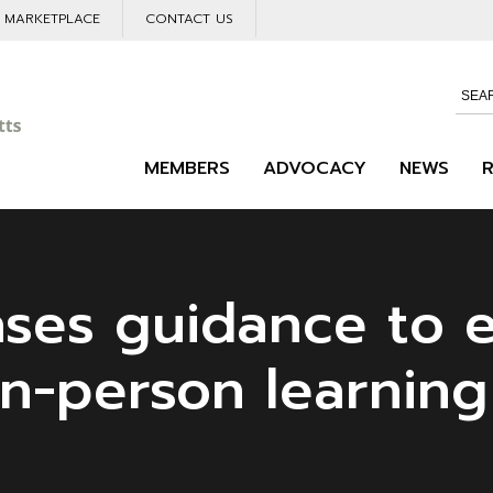
L MARKETPLACE
CONTACT US
MEMBERS
ADVOCACY
NEWS
ases guidance to 
in-person learning