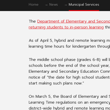
Home
→
News
→
Municipal Services
The
Department of Elementary and Secondar
returning students to in-person learning
thi
As of April 5, hybrid and remote learning 
learning time hours for kindergarten throug
The middle school phase (grades 6-8) will b
schools before the end of the school year, 
Elementary and Secondary Education Commiss
notice of “the date for high school students
start making such plans now.”
On March 5, the Board of Elementary and
Learning Time regulations on an emergency
district-wide hybrid and remote learning m