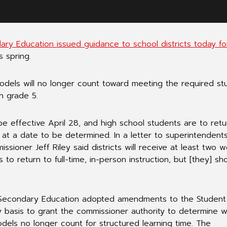
y Education issued guidance to school districts today fo
s spring.
models will no longer count toward meeting the required st
h grade 5.
e effective April 28, and high school students are to retu
at a date to be determined. In a letter to superintendents
ioner Jeff Riley said districts will receive at least two 
 to return to full-time, in-person instruction, but [they] sh
 Secondary Education adopted amendments to the Student
 basis to grant the commissioner authority to determine 
odels no longer count for structured learning time. The