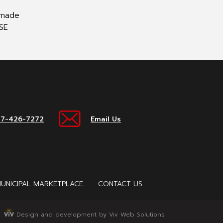
e made
ESE
17-426-7272
Email Us
UNICIPAL MARKETPLACE
CONTACT US
Design and development by Viv Web Solutions