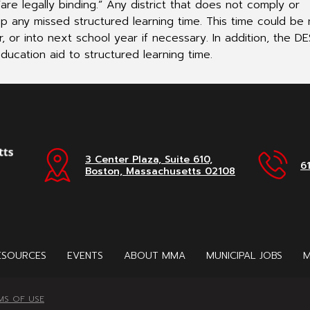
re legally binding.” Any district that does not comply or
up any missed structured learning time. This time could b
, or into next school year if necessary. In addition, the D
ducation aid to structured learning time.
3 Center Plaza, Suite 610,
6
Boston, Massachusetts 02108
ESOURCES
EVENTS
ABOUT MMA
MUNICIPAL JOBS
M
MS OF USE