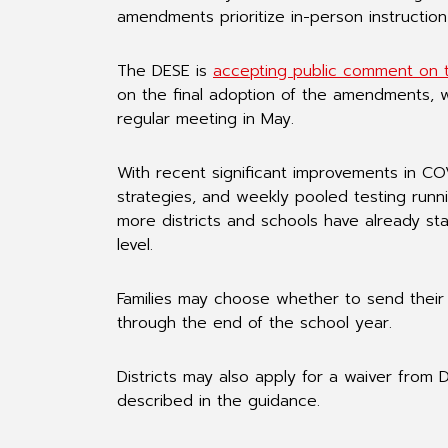
amendments prioritize in-person instructio
The DESE is
accepting public comment on 
on the final adoption of the amendments, w
regular meeting in May.
With recent significant improvements in COV
strategies, and weekly pooled testing runni
more districts and schools have already st
level.
Families may choose whether to send their 
through the end of the school year.
Districts may also apply for a waiver from 
described in the guidance.