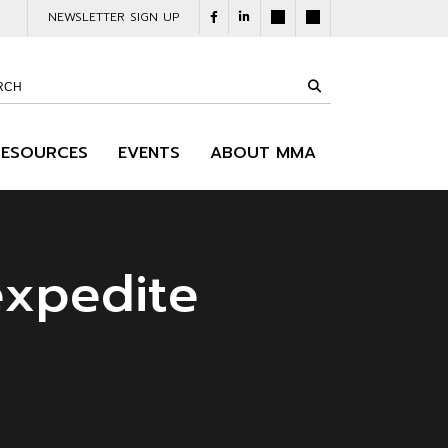
NEWSLETTER SIGN UP
RESOURCES
EVENTS
ABOUT MMA
expedite