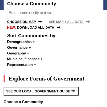
Choose a Community
CHOOSE ON MAP
SEE MAP + ALL DATA
NEW:
DOWNLOAD ALL DATA
Sort Communities by
Demographics
Governance
Geography
Municipal Finances
Representation
Explore Forms of Government
SEE OUR LOCAL GOVERNMENT GUIDE
Choose a Community