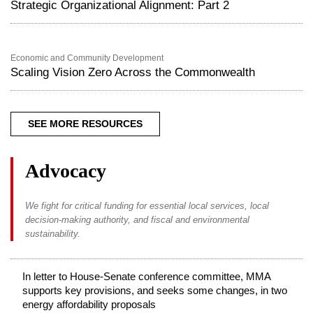
Strategic Organizational Alignment: Part 2
Economic and Community Development
Scaling Vision Zero Across the Commonwealth
SEE MORE RESOURCES
Advocacy
We fight for critical funding for essential local services, local
decision-making authority, and fiscal and environmental
sustainability.
In letter to House-Senate conference committee, MMA
supports key provisions, and seeks some changes, in two
energy affordability proposals