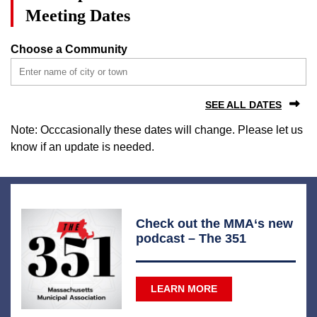
Meeting Dates
Choose a Community
SEE ALL DATES
Note: Occcasionally these dates will change. Please let us
know if an update is needed.
Check out the MMA‘s new
podcast – The 351
LEARN MORE