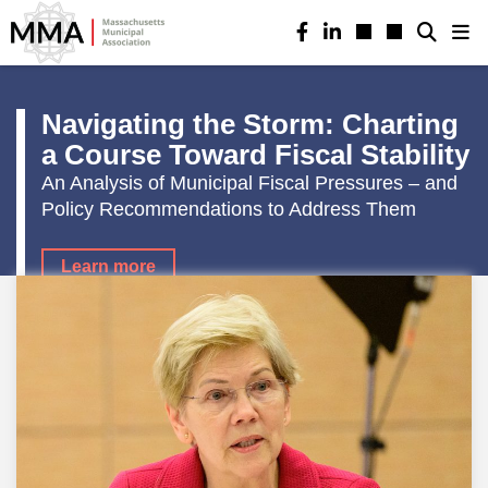
Navigating the Storm: Charting
a Course Toward Fiscal Stability
An Analysis of Municipal Fiscal Pressures – and
Policy Recommendations to Address Them
Learn more