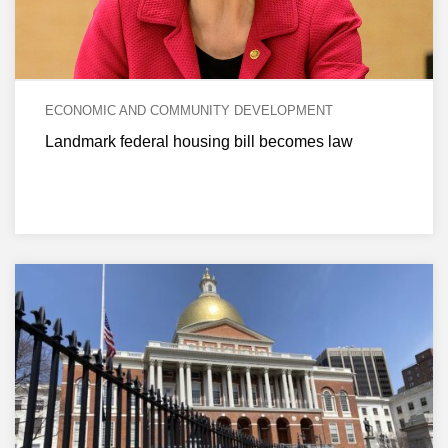
ECONOMIC AND COMMUNITY DEVELOPMENT
Landmark federal housing bill becomes law