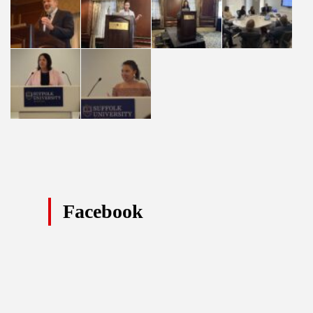
Facebook