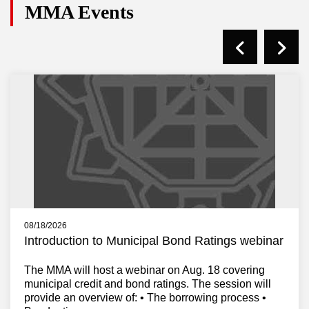
MMA Events
08/18/2026
Introduction to Municipal Bond Ratings webinar
The MMA will host a webinar on Aug. 18 covering
municipal credit and bond ratings. The session will
provide an overview of: • The borrowing process •