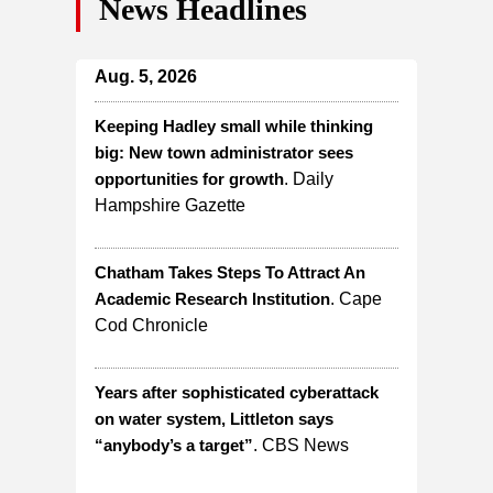
News Headlines
Aug. 5, 2026
Keeping Hadley small while thinking
big: New town administrator sees
opportunities for growth
. Daily
Hampshire Gazette
Chatham Takes Steps To Attract An
Academic Research Institution
. Cape
Cod Chronicle
Years after sophisticated cyberattack
on water system, Littleton says
“anybody’s a target”
. CBS News