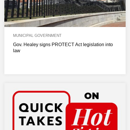
MUNICIPAL GOVERNMENT
Gov. Healey signs PROTECT Act legislation into
law