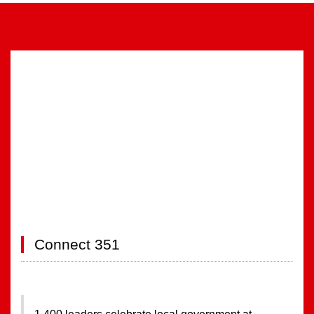
FULL EVENT INFORMATION
Connect 351