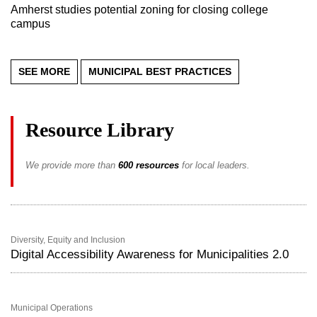
Amherst studies potential zoning for closing college
campus
SEE MORE
MUNICIPAL BEST PRACTICES
Resource Library
We provide more than
600 resources
for local leaders.
Diversity, Equity and Inclusion
Digital Accessibility Awareness for Municipalities 2.0
Municipal Operations