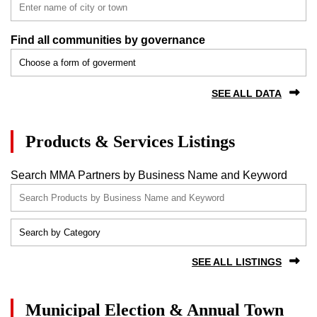
Find all communities by governance
SEE ALL DATA
Products & Services Listings
Search MMA Partners by Business Name and Keyword
SEE ALL LISTINGS
Municipal Election & Annual Town