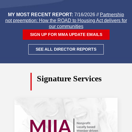
farmers receiving disaster aid three
years later
. Daily Hampshire Gazette
MY MOST RECENT REPORT:
7/16/2026 //
Partnership
not preemption: How the ROAD to Housing Act delivers for
Aug. 3, 2026
our communities
SIGN UP FOR MMA UPDATE EMAILS
Lawmakers rush through bills before
recess
. Eagle Tribune
SEE ALL DIRECTOR REPORTS
Massachusetts infrastructure barely
scrapes above failing grade in new
Signature Services
statewide report
. Boston Globe
July 30, 2026
Massachusetts lawmakers strike deal
on bill they say will bolster protections
for immigrants
. Boston Globe