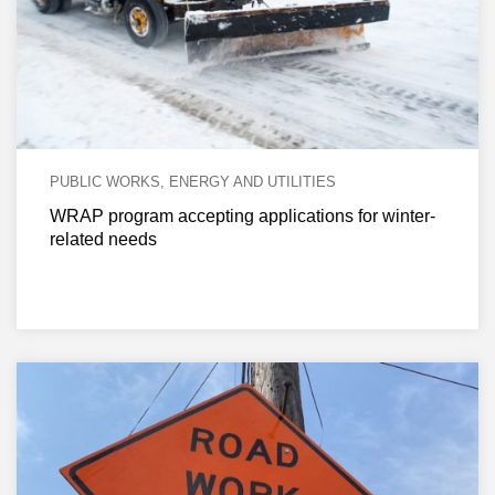
PUBLIC WORKS, ENERGY AND UTILITIES
WRAP program accepting applications for winter-
related needs