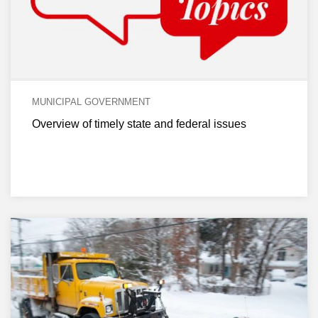
MUNICIPAL GOVERNMENT
Overview of timely state and federal issues