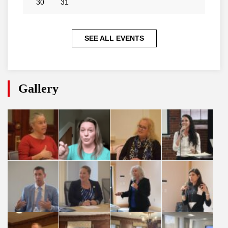
30
31
SEE ALL EVENTS
Gallery