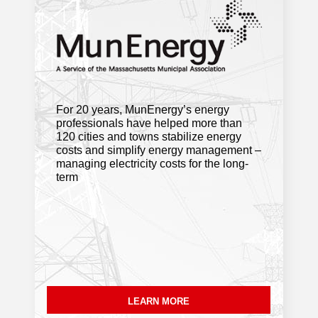
High-speed internet is finally reaching
the last homes in Florida, Savoy,
Hawley and Monroe
. Berkshire Eagle
For 20 years, MunEnergy’s energy
Fitchburg to consider pause on data
professionals have helped more than
centers, battery storage sites
.
120 cities and towns stabilize energy
MassLive Media
costs and simplify energy management –
managing electricity costs for the long-
term
Framingham is part of electric vehicle
carshare pilot. How it works
.
MetroWest Daily News
Demolition of aging Natick dam
changing course of Charles River
.
NBC Boston
LEARN MORE