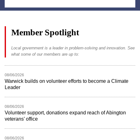
Member Spotlight
Local government is a leader in problem-solving and innovation. See
what some of our members are up to:
08/06/2026
Warwick builds on volunteer efforts to become a Climate
Leader
08/06/2026
Volunteer support, donations expand reach of Abington
veterans’ office
08/06/2026