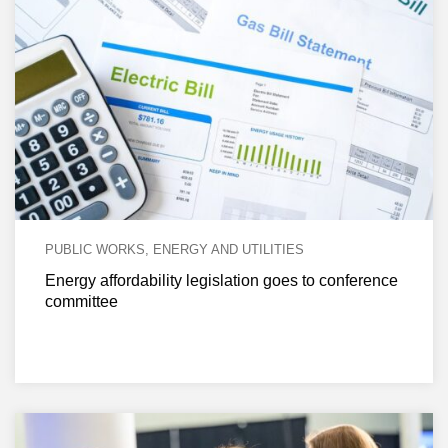
PUBLIC WORKS, ENERGY AND UTILITIES
Energy affordability legislation goes to conference
committee