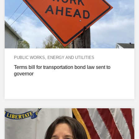
PUBLIC WORKS, ENERGY AND UTILITIES
Terms bill for transportation bond law sent to
governor