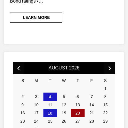
Bond ratings •…
LEARN MORE
AUGUST 2026
S
M
T
W
T
F
S
1
2
3
5
6
7
8
4
9
10
11
12
13
14
15
16
17
19
21
22
18
20
23
24
25
26
27
28
29