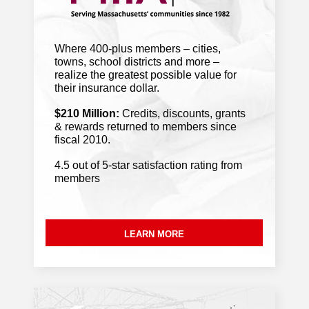
North Adams chosen for $2.5 million
arts and economic development pilot
.
Where 400-plus members – cities,
Berkshire Eagle
towns, school districts and more –
realize the greatest possible value for
July 29, 2026
their insurance dollar.
$210 Million:
Credits, discounts, grants
Residents want a judge to pause
& rewards returned to members since
Lowell data center expansion
. WBUR
fiscal 2010.
4.5 out of 5-star satisfaction rating from
members
With more heavy storms and possible
flooding this week, Mass. stormwater
infrastructure gets a ‘D+’
. GBH
LEARN MORE
Mass. fire chiefs struggle to replace
aging trucks
. MassLive Media
July 28, 2026