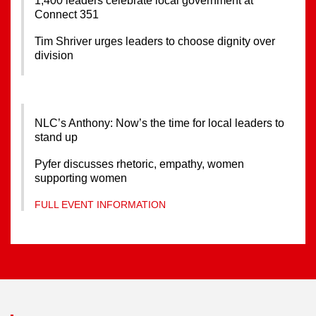
1,400 leaders celebrate local government at
Connect 351
Tim Shriver urges leaders to choose dignity over
division
NLC’s Anthony: Now’s the time for local leaders to
stand up
Pyfer discusses rhetoric, empathy, women
supporting women
FULL EVENT INFORMATION