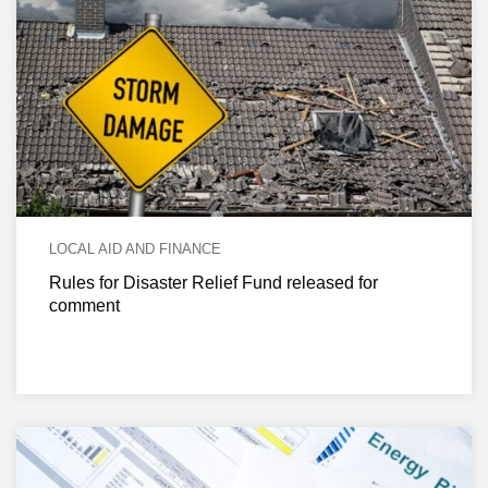
LOCAL AID AND FINANCE
Rules for Disaster Relief Fund released for
comment