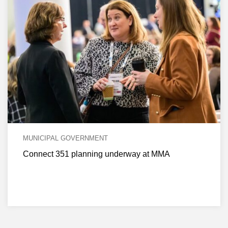
MUNICIPAL GOVERNMENT
Connect 351 planning underway at MMA