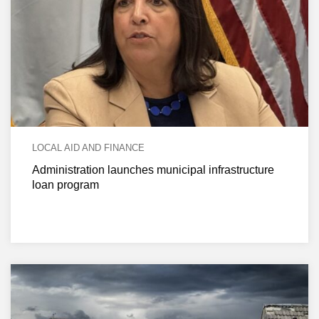
LOCAL AID AND FINANCE
Administration launches municipal infrastructure
loan program