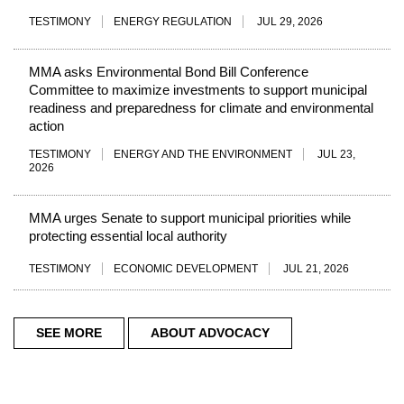
TESTIMONY
ENERGY REGULATION
JUL 29, 2026
MMA asks Environmental Bond Bill Conference
Committee to maximize investments to support municipal
readiness and preparedness for climate and environmental
action
TESTIMONY
ENERGY AND THE ENVIRONMENT
JUL 23,
2026
MMA urges Senate to support municipal priorities while
protecting essential local authority
TESTIMONY
ECONOMIC DEVELOPMENT
JUL 21, 2026
SEE MORE
ABOUT ADVOCACY