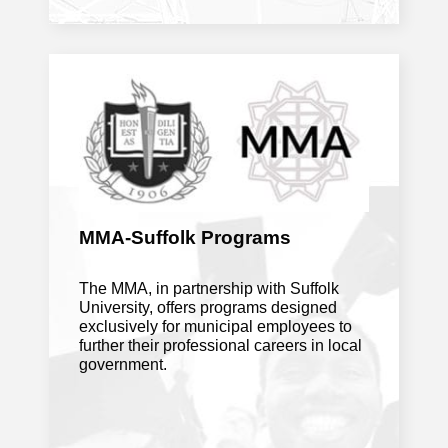
July 27, 2026
Massachusetts should let cities and
towns decide their own liquor licenses
(Editorial)
. Boston Globe
Will Massachusetts school budget
problems be fixed come fall
. CBS
News
MMA-Suffolk Programs
The MMA, in partnership with Suffolk
Franklin, Bellingham land $30K grant to
University, offers programs designed
update town disaster plans
. MetroWest
exclusively for municipal employees to
Daily News
further their professional careers in local
government.
July 22, 2026
A smoother road ahead: State officials