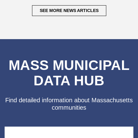
SEE MORE NEWS ARTICLES
MASS MUNICIPAL
DATA HUB
Find detailed information about
Massachusetts
communities