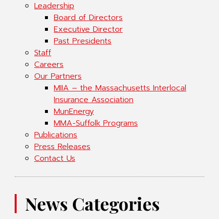
Leadership
Board of Directors
Executive Director
Past Presidents
Staff
Careers
Our Partners
MIIA – the Massachusetts Interlocal
Insurance Association
MunEnergy
MMA-Suffolk Programs
Publications
Press Releases
Contact Us
News Categories