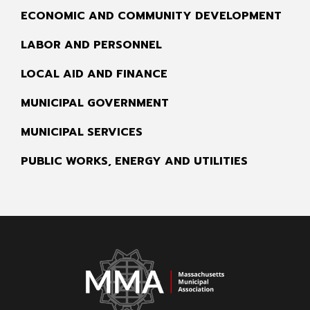
ECONOMIC AND COMMUNITY DEVELOPMENT
LABOR AND PERSONNEL
LOCAL AID AND FINANCE
MUNICIPAL GOVERNMENT
MUNICIPAL SERVICES
PUBLIC WORKS, ENERGY AND UTILITIES