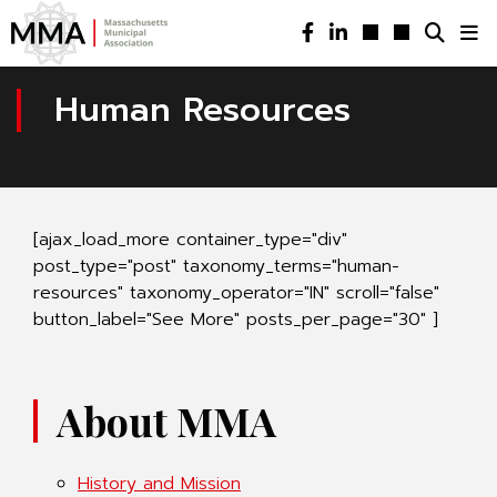
Human Resources
[ajax_load_more container_type="div"
post_type="post" taxonomy_terms="human-
resources" taxonomy_operator="IN" scroll="false"
button_label="See More" posts_per_page="30" ]
About MMA
History and Mission