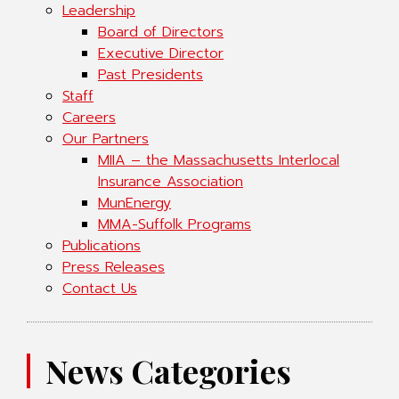
Leadership
Board of Directors
Executive Director
Past Presidents
Staff
Careers
Our Partners
MIIA – the Massachusetts Interlocal
Insurance Association
MunEnergy
MMA-Suffolk Programs
Publications
Press Releases
Contact Us
News Categories