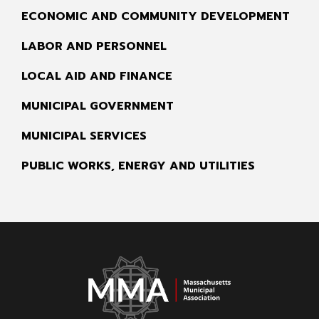
ECONOMIC AND COMMUNITY DEVELOPMENT
LABOR AND PERSONNEL
LOCAL AID AND FINANCE
MUNICIPAL GOVERNMENT
MUNICIPAL SERVICES
PUBLIC WORKS, ENERGY AND UTILITIES