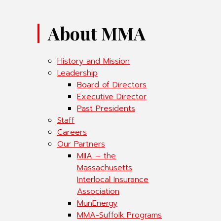
About MMA
History and Mission
Leadership
Board of Directors
Executive Director
Past Presidents
Staff
Careers
Our Partners
MIIA – the
Massachusetts
Interlocal Insurance
Association
MunEnergy
MMA-Suffolk Programs