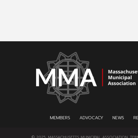
MEMBERS
ADVOCACY
NEWS
R
© 2025, MASSACHUSETTS MUNICIPAL ASSOCIATION.
TER