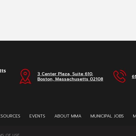
3 Center Plaza, Suite 610,
6
Boston, Massachusetts 02108
ESOURCES
EVENTS
ABOUT MMA
MUNICIPAL JOBS
M
MS OF USE