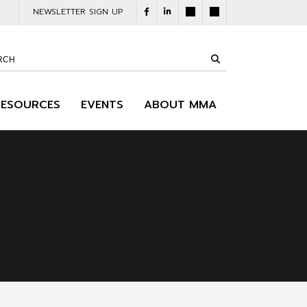
NEWSLETTER SIGN UP
RESOURCES
EVENTS
ABOUT MMA