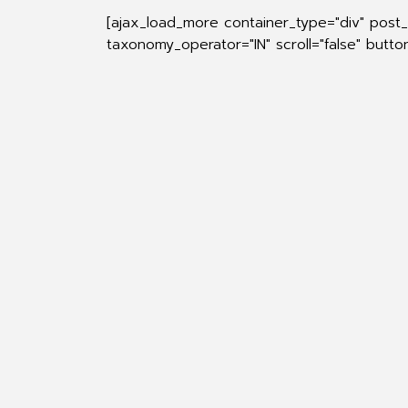
[ajax_load_more container_type="div" post
taxonomy_operator="IN" scroll="false" butt