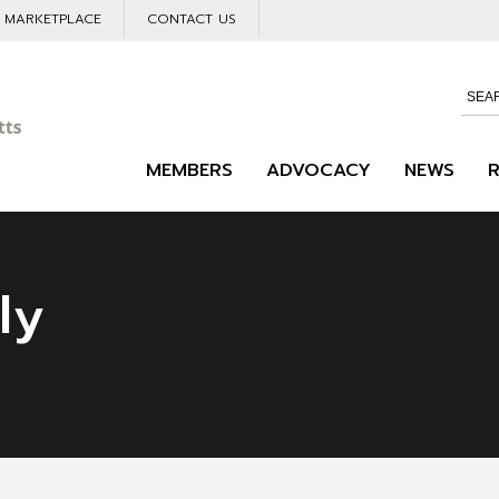
L MARKETPLACE
CONTACT US
MEMBERS
ADVOCACY
NEWS
ly