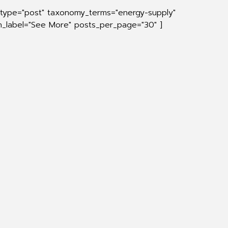
_type="post" taxonomy_terms="energy-supply"
on_label="See More" posts_per_page="30" ]