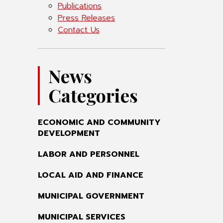
Publications
Press Releases
Contact Us
News
Categories
ECONOMIC AND COMMUNITY
DEVELOPMENT
LABOR AND PERSONNEL
LOCAL AID AND FINANCE
MUNICIPAL GOVERNMENT
MUNICIPAL SERVICES