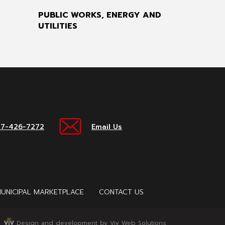
PUBLIC WORKS, ENERGY AND
UTILITIES
17-426-7272
Email Us
UNICIPAL MARKETPLACE
CONTACT US
Design and development by Viv Web Solutions