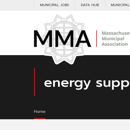
MUNICIPAL JOBS
DATA HUB
MUNICIPA
energy supp
Home