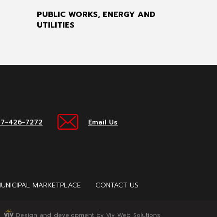
PUBLIC WORKS, ENERGY AND
UTILITIES
17-426-7272
Email Us
UNICIPAL MARKETPLACE
CONTACT US
Design and development by Viv Web Solutions