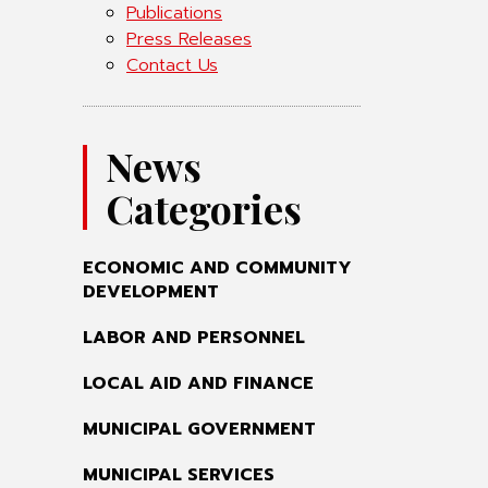
Publications
Press Releases
Contact Us
News
Categories
ECONOMIC AND COMMUNITY
DEVELOPMENT
LABOR AND PERSONNEL
LOCAL AID AND FINANCE
MUNICIPAL GOVERNMENT
MUNICIPAL SERVICES