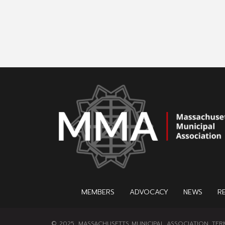
MEMBERS
ADVOCACY
NEWS
R
© 2025, MASSACHUSETTS MUNICIPAL ASSOCIATION.
TER