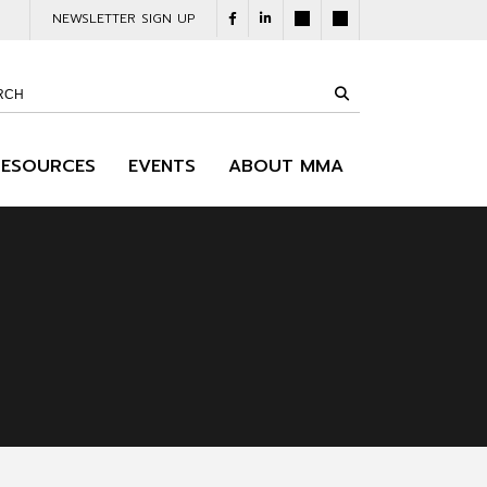
NEWSLETTER SIGN UP
RESOURCES
EVENTS
ABOUT MMA