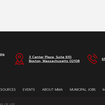
3 Center Plaza, Suite 610,
6
Boston, Massachusetts 02108
ESOURCES
EVENTS
ABOUT MMA
MUNICIPAL JOBS
M
MS OF USE