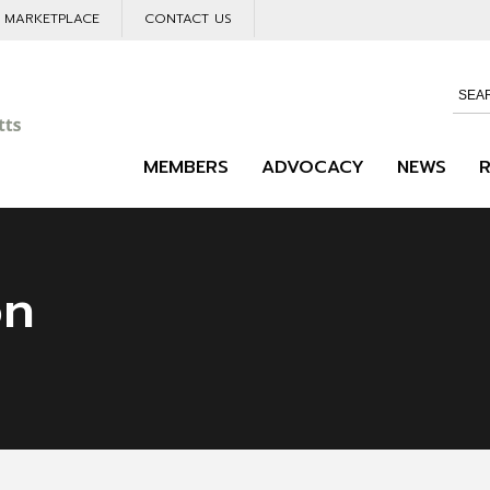
L MARKETPLACE
CONTACT US
MEMBERS
ADVOCACY
NEWS
on