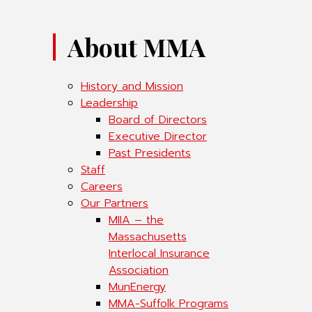
About MMA
History and Mission
Leadership
Board of Directors
Executive Director
Past Presidents
Staff
Careers
Our Partners
MIIA – the
Massachusetts
Interlocal Insurance
Association
MunEnergy
MMA-Suffolk Programs