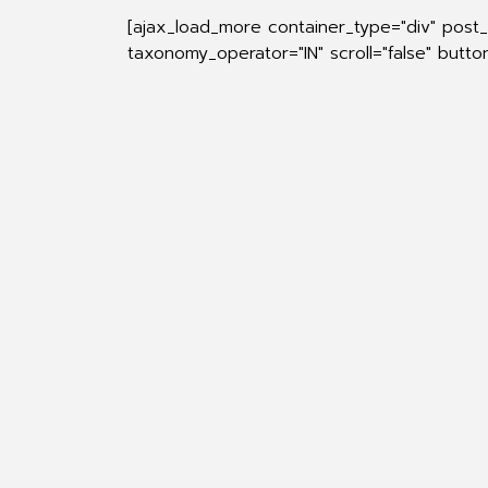
[ajax_load_more container_type="div" post_
taxonomy_operator="IN" scroll="false" butt