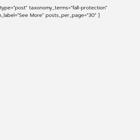
type="post" taxonomy_terms="fall-protection"
on_label="See More" posts_per_page="30" ]