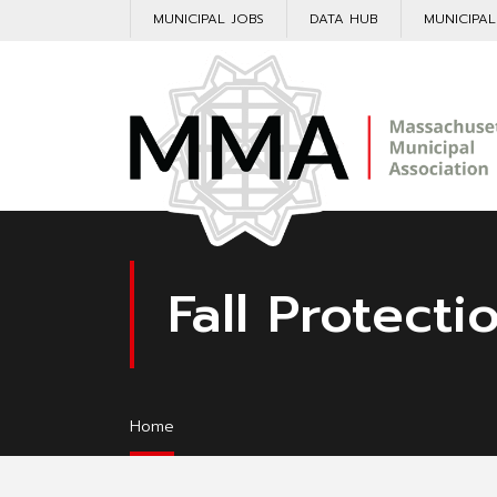
MUNICIPAL JOBS
DATA HUB
MUNICIPA
Fall Protecti
Home