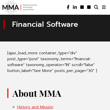
Financial Software
[ajax_load_more container_type="div"
post_type="post" taxonomy_terms="financial-
software" taxonomy_operator="IN" scroll="false"
button_label="See More" posts_per_page="30" ]
About MMA
History and Mission