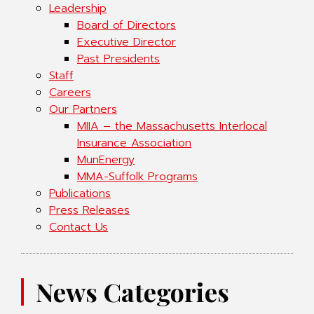
Leadership
Board of Directors
Executive Director
Past Presidents
Staff
Careers
Our Partners
MIIA – the Massachusetts Interlocal
Insurance Association
MunEnergy
MMA-Suffolk Programs
Publications
Press Releases
Contact Us
News Categories