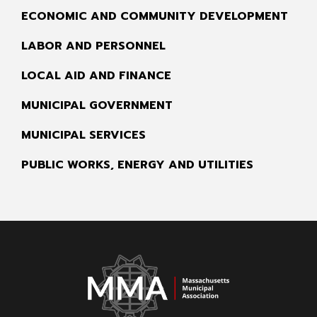
ECONOMIC AND COMMUNITY DEVELOPMENT
LABOR AND PERSONNEL
LOCAL AID AND FINANCE
MUNICIPAL GOVERNMENT
MUNICIPAL SERVICES
PUBLIC WORKS, ENERGY AND UTILITIES