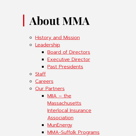
About MMA
History and Mission
Leadership
Board of Directors
Executive Director
Past Presidents
Staff
Careers
Our Partners
MIIA – the
Massachusetts
Interlocal Insurance
Association
MunEnergy
MMA-Suffolk Programs