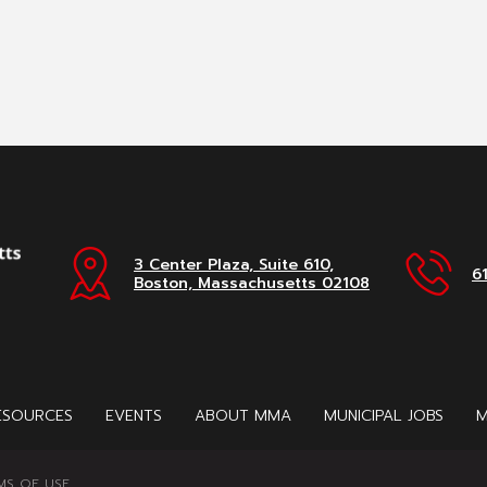
3 Center Plaza, Suite 610,
6
Boston, Massachusetts 02108
ESOURCES
EVENTS
ABOUT MMA
MUNICIPAL JOBS
M
MS OF USE