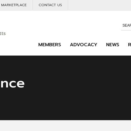
L MARKETPLACE
CONTACT US
MEMBERS
ADVOCACY
NEWS
ance