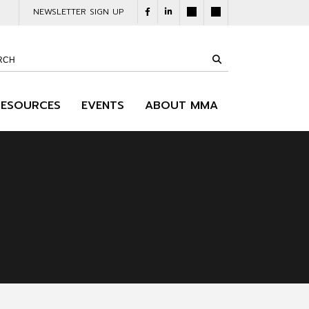
NEWSLETTER SIGN UP
RESOURCES
EVENTS
ABOUT MMA