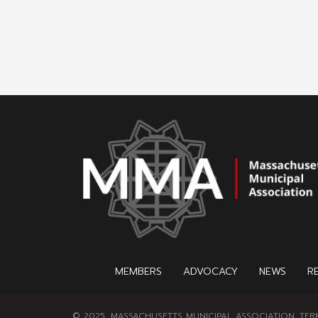
MEMBERS
ADVOCACY
NEWS
R
© 2025, MASSACHUSETTS MUNICIPAL ASSOCIATION.
TER