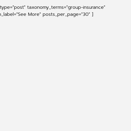
_type="post" taxonomy_terms="group-insurance"
on_label="See More" posts_per_page="30" ]