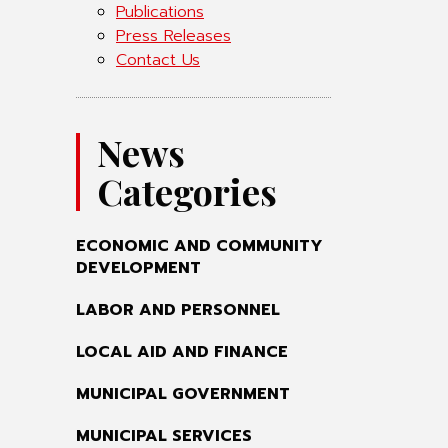
Publications
Press Releases
Contact Us
News
Categories
ECONOMIC AND COMMUNITY
DEVELOPMENT
LABOR AND PERSONNEL
LOCAL AID AND FINANCE
MUNICIPAL GOVERNMENT
MUNICIPAL SERVICES