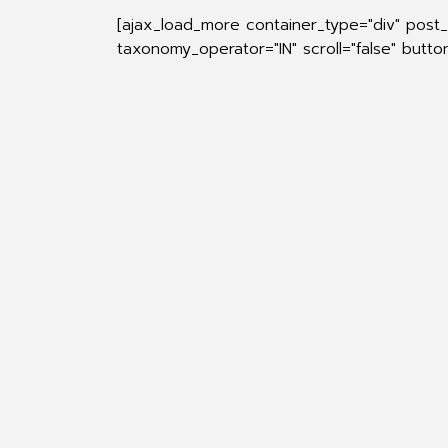
[ajax_load_more container_type="div" post
taxonomy_operator="IN" scroll="false" butt