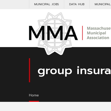
MUNICIPAL JOBS
DATA HUB
MUNICIPA
group insur
Home