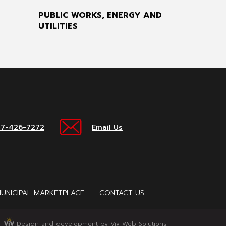
PUBLIC WORKS, ENERGY AND
UTILITIES
17-426-7272
Email Us
UNICIPAL MARKETPLACE
CONTACT US
Design and development by Viv Web Solutions